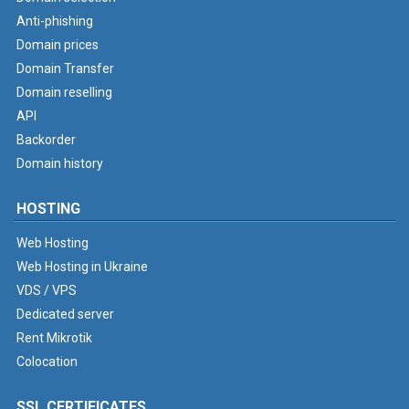
Anti-phishing
Domain prices
Domain Transfer
Domain reselling
API
Backorder
Domain history
HOSTING
Web Hosting
Web Hosting in Ukraine
VDS / VPS
Dedicated server
Rent Mikrotik
Colocation
SSL CERTIFICATES