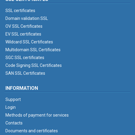
SSL certificates
Domain validation SSL
OV SSL Certificates
EV SSL certificates
Wildcard SSL Certificates
Multidomain SSL Certificates
SGC SSL certificates
Code Signing SSL Certificates
SAN SSL Certificates
INFORMATION
Support
Login
Methods of payment for services
Contacts
Documents and certificates