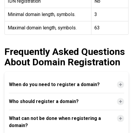
IDN registration
No
Minimal domain length, symbols.
3
Maximal domain length, symbols.
63
Frequently Asked Questions
About Domain Registration
When do you need to register a domain?
Who should register a domain?
What can not be done when registering a
domain?