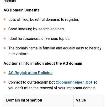
domain.
AG Domain Benefits
Lots of free, beautiful domains to register;
Good indexing by search engines;
Ideal for resources of various topics;
The domain name is familiar and equally easy to hear by
site visitors.
Additional information about the AG domain
AG Registration Policies
Connect to our telegram bot
@domainhelper_bot
so
you don't miss the renewal of your important domain.
Domain Information
Value