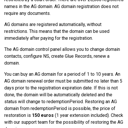
names in the AG domain. AG domain registration does not
require any documents.
AG domains are registered automatically, without
restrictions. This means that the domain can be used
immediately after paying for the registration.
The AG domain control panel allows you to change domain
contacts, configure NS, create Glue Records, renew a
domain.
You can buy an AG domain for a period of 1 to 10 years. An
AG domain renewal order must be submitted no later than 5
days prior to the registration expiration date. If this is not
done, the domain will be automatically deleted and the
status will change to redemptionPeriod. Restoring an AG
domain from redemptionPeriod is possible, the price of
restoration is
150 euros
(1 year extension included). Check
with our support team for the possibility of restoring the AG