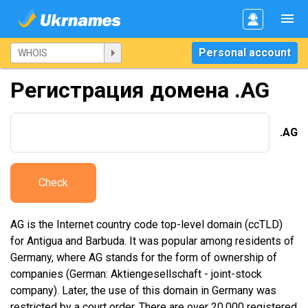
Personal account
Регистрация домена .AG
.AG
Check
AG is the Internet country code top-level domain (ccTLD)
for Antigua and Barbuda. It was popular among residents of
Germany, where AG stands for the form of ownership of
companies (German: Aktiengesellschaft - joint-stock
company). Later, the use of this domain in Germany was
restricted by a court order. There are over 20,000 registered