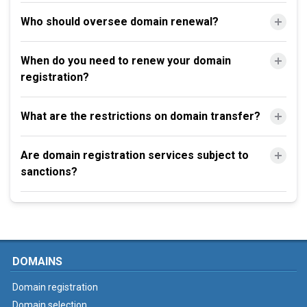
Who should oversee domain renewal?
When do you need to renew your domain
registration?
What are the restrictions on domain transfer?
Are domain registration services subject to
sanctions?
DOMAINS
Domain registration
Domain selection