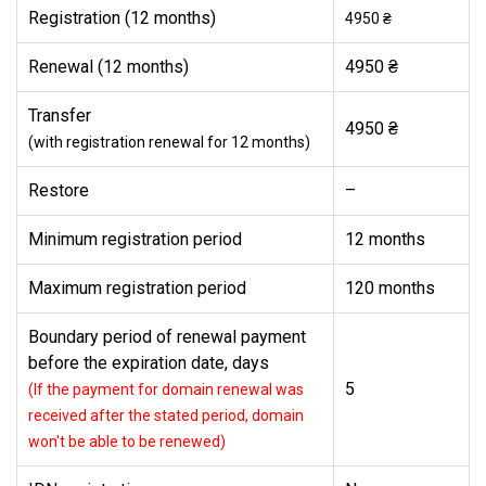
Registration (12 months)
4950 ₴
Renewal (12 months)
4950 ₴
Transfer
4950 ₴
(with registration renewal for 12 months)
Restore
–
Minimum registration period
12 months
Maximum registration period
120 months
Boundary period of renewal payment
before the expiration date, days
5
(If the payment for domain renewal was
received after the stated period, domain
won't be able to be renewed)