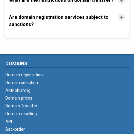
What are the restrictions on domain transfer?
Are domain registration services subject to
sanctions?
DOMAINS
Domain registration
Domain selection
Anti-phishing
Domain prices
Domain Transfer
Domain reselling
API
Backorder