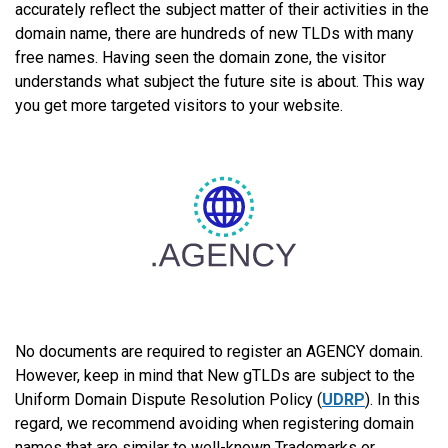
accurately reflect the subject matter of their activities in the
domain name, there are hundreds of new TLDs with many
free names. Having seen the domain zone, the visitor
understands what subject the future site is about. This way
you get more targeted visitors to your website.
No documents are required to register an AGENCY domain.
However, keep in mind that New gTLDs are subject to the
Uniform Domain Dispute Resolution Policy (
UDRP
). In this
regard, we recommend avoiding when registering domain
names that are similar to well-known Trademarks or