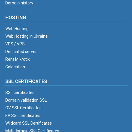
Domain history
HOSTING
Web Hosting
Web Hosting in Ukraine
VDS / VPS
Dedicated server
Rent Mikrotik
Colocation
SSL CERTIFICATES
SSL certificates
Domain validation SSL
OV SSL Certificates
EV SSL certificates
Wildcard SSL Certificates
Multidomain SSL Certificates