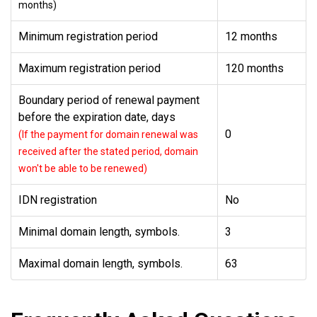
months)
Minimum registration period
12 months
Maximum registration period
120 months
Boundary period of renewal payment
before the expiration date, days
0
(If the payment for domain renewal was
received after the stated period, domain
won't be able to be renewed)
IDN registration
No
Minimal domain length, symbols.
3
Maximal domain length, symbols.
63