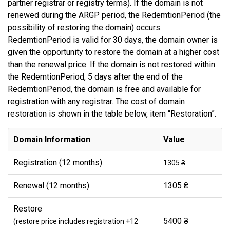
partner registrar or registry terms). If the domain is not
renewed during the ARGP period, the RedemtionPeriod (the
possibility of restoring the domain) occurs.
RedemtionPeriod is valid for 30 days, the domain owner is
given the opportunity to restore the domain at a higher cost
than the renewal price. If the domain is not restored within
the RedemtionPeriod, 5 days after the end of the
RedemtionPeriod, the domain is free and available for
registration with any registrar. The cost of domain
restoration is shown in the table below, item “Restoration”.
Domain Information
Value
Registration (12 months)
1305 ₴
Renewal (12 months)
1305 ₴
Restore
5400 ₴
(restore price includes registration +12