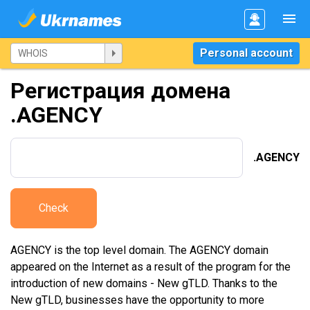
Personal account
Регистрация домена
.AGENCY
.AGENCY
Check
AGENCY is the top level domain. The AGENCY domain
appeared on the Internet as a result of the program for the
introduction of new domains - New gTLD. Thanks to the
New gTLD, businesses have the opportunity to more