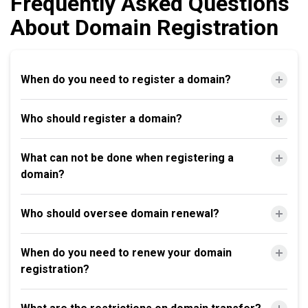
Frequently Asked Questions
About Domain Registration
When do you need to register a domain?
Who should register a domain?
What can not be done when registering a
domain?
Who should oversee domain renewal?
When do you need to renew your domain
registration?