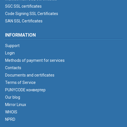
SGC SSL certificates
Code Signing SSL Certificates
SAN SSL Certificates
INFORMATION
Support
Login
Methods of payment for services
Contacts
Documents and certificates
Terms of Service
PUNYCODE конвертер
Our blog
Mirror Linux
WHOIS
NPRD