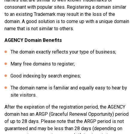
consonant with popular sites. Registering a domain similar
to an existing Trademark may result in the loss of the
domain. A good solution is to come up with a unique domain
name that is not similar to others.
AGENCY Domain Benefits
The domain exactly reflects your type of business;
Many free domains to register;
Good indexing by search engines;
The domain name is familiar and equally easy to hear by
site visitors.
After the expiration of the registration period, the AGENCY
domain has an ARGP (Graceful Renewal Opportunity) period
of up to 28 days. Please note that the ARGP period is not
guaranteed and may be less than 28 days (depending on