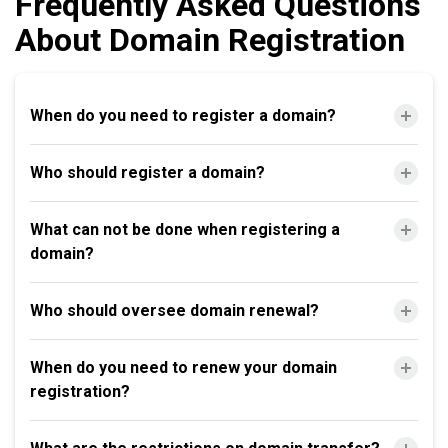
Frequently Asked Questions
About Domain Registration
When do you need to register a domain?
Who should register a domain?
What can not be done when registering a
domain?
Who should oversee domain renewal?
When do you need to renew your domain
registration?