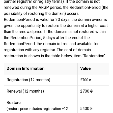
partner registrar or registry terms). If the domain is not
renewed during the ARGP period, the RedemtionPeriod (the
possibility of restoring the domain) occurs.
RedemtionPeriod is valid for 30 days, the domain owner is
given the opportunity to restore the domain at a higher cost
than the renewal price. If the domain is not restored within
the RedemtionPeriod, 5 days after the end of the
RedemtionPeriod, the domain is free and available for
registration with any registrar. The cost of domain
restoration is shown in the table below, item “Restoration”.
Domain Information
Value
Registration (12 months)
2700 ₴
Renewal (12 months)
2700 ₴
Restore
5400 ₴
(restore price includes registration +12