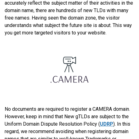
accurately reflect the subject matter of their activities in the
domain name, there are hundreds of new TLDs with many
free names. Having seen the domain zone, the visitor
understands what subject the future site is about. This way
you get more targeted visitors to your website.
No documents are required to register a CAMERA domain.
However, keep in mind that New gTLDs are subject to the
Uniform Domain Dispute Resolution Policy (
UDRP
). In this
regard, we recommend avoiding when registering domain
names that are similar to well-known Trademarks or