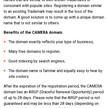
consonant with popular sites. Registering a domain similar
to an existing Trademark may result in the loss of the
domain. A good solution is to come up with a unique domain
name that is not similar to others.
Benefits of the CAMERA domain
The domain exactly reflects your type of business;
Many free domains to register;
Good indexing by search engines;
The domain name is familiar and equally easy to hear by
site visitors.
After the expiration of the registration period, the CAMERA
domain has an ARGP (Graceful Renewal Opportunity) period
of up to 28 days. Please note that the ARGP period is not
guaranteed and may be less than 28 days (depending on