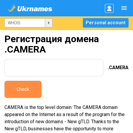
Personal account
Регистрация домена
.CAMERA
.CAMERA
Check
CAMERA is the top level domain. The CAMERA domain
appeared on the Internet as a result of the program for the
introduction of new domains - New gTLD. Thanks to the
New gTLD, businesses have the opportunity to more