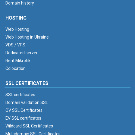
Domain history
HOSTING
Web Hosting
Web Hosting in Ukraine
VDS / VPS
Dedicated server
Rent Mikrotik
Colocation
SSL CERTIFICATES
SSL certificates
Domain validation SSL
OV SSL Certificates
EV SSL certificates
Wildcard SSL Certificates
Multidomain SSL Certificates