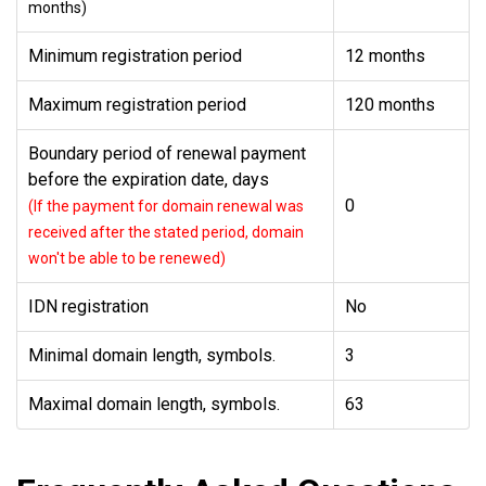
months)
Minimum registration period
12 months
Maximum registration period
120 months
Boundary period of renewal payment
before the expiration date, days
0
(If the payment for domain renewal was
received after the stated period, domain
won't be able to be renewed)
IDN registration
No
Minimal domain length, symbols.
3
Maximal domain length, symbols.
63