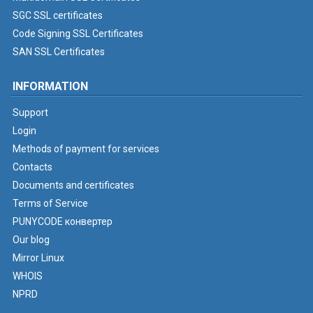
SGC SSL certificates
Code Signing SSL Certificates
SAN SSL Certificates
INFORMATION
Support
Login
Methods of payment for services
Contacts
Documents and certificates
Terms of Service
PUNYCODE конвертер
Our blog
Mirror Linux
WHOIS
NPRD