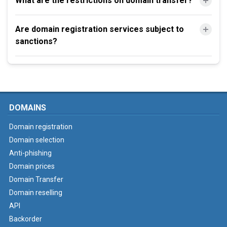
What are the restrictions on domain transfer?
Are domain registration services subject to
sanctions?
DOMAINS
Domain registration
Domain selection
Anti-phishing
Domain prices
Domain Transfer
Domain reselling
API
Backorder