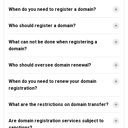
When do you need to register a domain?
Who should register a domain?
What can not be done when registering a
domain?
Who should oversee domain renewal?
When do you need to renew your domain
registration?
What are the restrictions on domain transfer?
Are domain registration services subject to
sanctions?