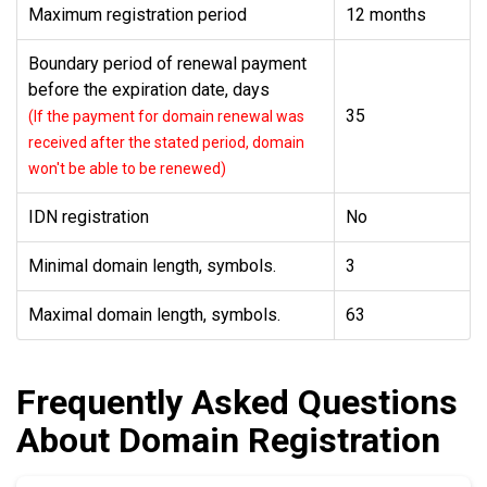
Maximum registration period
12 months
Boundary period of renewal payment
before the expiration date, days
35
(If the payment for domain renewal was
received after the stated period, domain
won't be able to be renewed)
IDN registration
No
Minimal domain length, symbols.
3
Maximal domain length, symbols.
63
Frequently Asked Questions
About Domain Registration