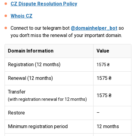
CZ Dispute Resolution Policy
Whois CZ
Connect to our telegram bot
@domainhelper_bot
so
you don't miss the renewal of your important domain.
Domain Information
Value
Registration (12 months)
1575 ₴
Renewal (12 months)
1575 ₴
Transfer
1575 ₴
(with registration renewal for 12 months)
Restore
–
Minimum registration period
12 months