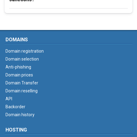
DOMAINS
Domain registration
Domain selection
Anti-phishing
Domain prices
Domain Transfer
Domain reselling
API
Backorder
Domain history
HOSTING