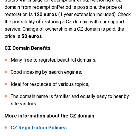
domain from redemptionPeriod is possible, the price of
restoration is
120 euros
(1 year extension included). Check
the possibility of restoring a CZ domain with our support
service. Change of ownership in a CZ domain is paid, the
price is
50 euros
.
CZ Domain Benefits
Many free to register, beautiful domains;
Good indexing by search engines;
Ideal for resources of various topics;
The domain name is familiar and equally easy to hear by
site visitors.
More information about the CZ domain
CZ Registration Policies