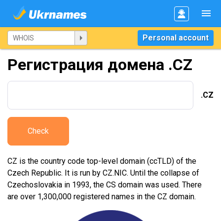
Personal account
Регистрация домена .CZ
.CZ
Check
CZ is the country code top-level domain (ccTLD) of the
Czech Republic. It is run by CZ.NIC. Until the collapse of
Czechoslovakia in 1993, the CS domain was used. There
are over 1,300,000 registered names in the CZ domain.