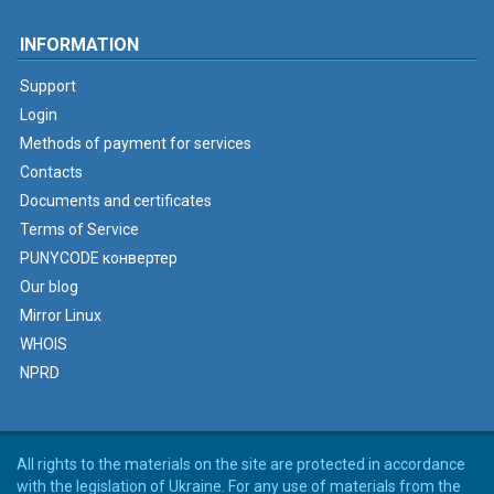
INFORMATION
Support
Login
Methods of payment for services
Contacts
Documents and certificates
Terms of Service
PUNYCODE конвертер
Our blog
Mirror Linux
WHOIS
NPRD
All rights to the materials on the site are protected in accordance
with the legislation of Ukraine. For any use of materials from the