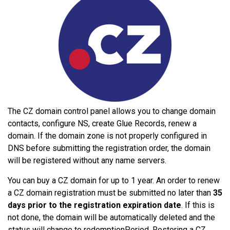
The CZ domain control panel allows you to change domain
contacts, configure NS, create Glue Records, renew a
domain. If the domain zone is not properly configured in
DNS before submitting the registration order, the domain
will be registered without any name servers.
You can buy a CZ domain for up to 1 year. An order to renew
a CZ domain registration must be submitted no later than
35
days prior to the registration expiration date
. If this is
not done, the domain will be automatically deleted and the
status will change to redemptionPeriod. Restoring a CZ