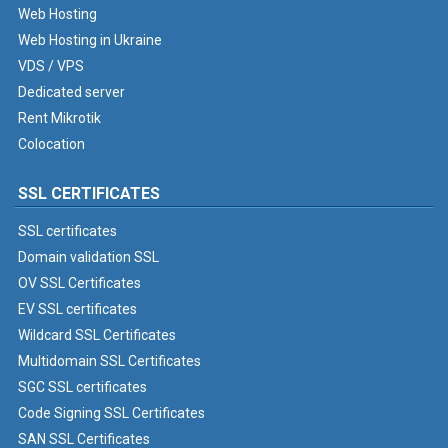
Web Hosting
Web Hosting in Ukraine
VDS / VPS
Dedicated server
Rent Mikrotik
Colocation
SSL CERTIFICATES
SSL certificates
Domain validation SSL
OV SSL Certificates
EV SSL certificates
Wildcard SSL Certificates
Multidomain SSL Certificates
SGC SSL certificates
Code Signing SSL Certificates
SAN SSL Certificates