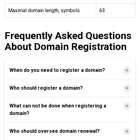
Maximal domain length, symbols.
63
Frequently Asked Questions
About Domain Registration
When do you need to register a domain?
Who should register a domain?
What can not be done when registering a
domain?
Who should oversee domain renewal?