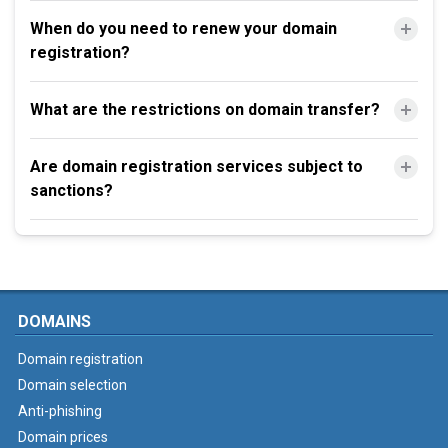
When do you need to renew your domain
registration?
What are the restrictions on domain transfer?
Are domain registration services subject to
sanctions?
DOMAINS
Domain registration
Domain selection
Anti-phishing
Domain prices