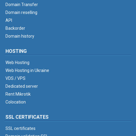
Domain Transfer
Domain reselling
API
Backorder
Domain history
HOSTING
Web Hosting
Web Hosting in Ukraine
VDS / VPS
Dedicated server
Rent Mikrotik
Colocation
SSL CERTIFICATES
SSL certificates