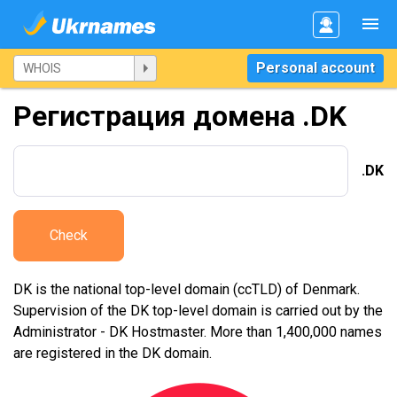
Personal account
Регистрация домена .DK
.DK
Check
DK is the national top-level domain (ccTLD) of Denmark.
Supervision of the DK top-level domain is carried out by the
Administrator - DK Hostmaster. More than 1,400,000 names
are registered in the DK domain.