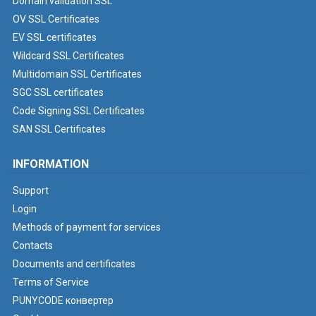
Domain validation SSL
OV SSL Certificates
EV SSL certificates
Wildcard SSL Certificates
Multidomain SSL Certificates
SGC SSL certificates
Code Signing SSL Certificates
SAN SSL Certificates
INFORMATION
Support
Login
Methods of payment for services
Contacts
Documents and certificates
Terms of Service
PUNYCODE конвертер