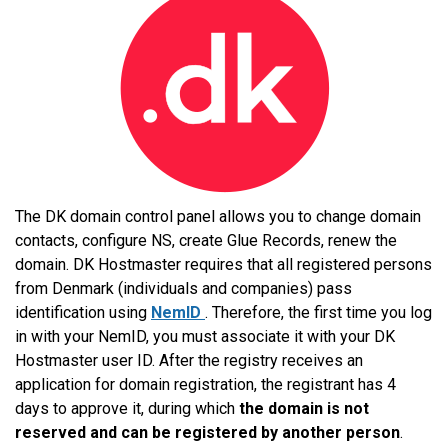
The DK domain control panel allows you to change domain
contacts, configure NS, create Glue Records, renew the
domain. DK Hostmaster requires that all registered persons
from Denmark (individuals and companies) pass
identification using
NemID
. Therefore, the first time you log
in with your NemID, you must associate it with your DK
Hostmaster user ID. After the registry receives an
application for domain registration, the registrant has 4
days to approve it, during which
the domain is not
reserved and can be registered by another person
.