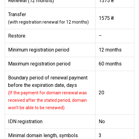
Renewal (12 months)
1575 ₴
Transfer
1575 ₴
(with registration renewal for 12 months)
Restore
–
Minimum registration period
12 months
Maximum registration period
60 months
Boundary period of renewal payment
before the expiration date, days
20
(If the payment for domain renewal was
received after the stated period, domain
won't be able to be renewed)
IDN registration
No
Minimal domain length, symbols.
3