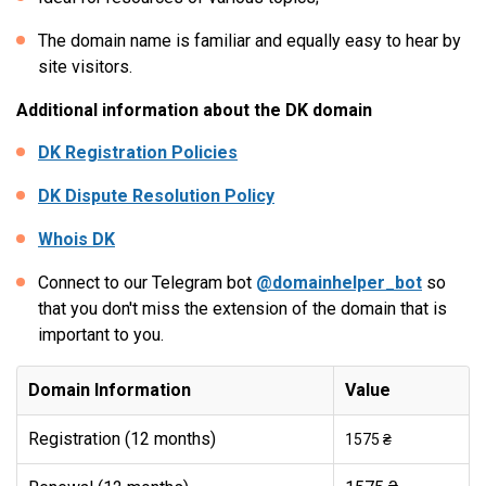
The domain name is familiar and equally easy to hear by
site visitors.
Additional information about the DK domain
DK Registration Policies
DK Dispute Resolution Policy
Whois DK
Connect to our Telegram bot
@domainhelper_bot
so
that you don't miss the extension of the domain that is
important to you.
Domain Information
Value
Registration (12 months)
1575 ₴