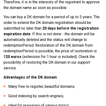
Therefore, it is in the interests of the registrant to approve
the domain name as soon as possible.
You can buy a DK domain for a period of up to 5 years. The
order to extend the DK domain registration should be
submitted no later than
20 days before the registration
expiration date
. If this is not done - the domain will be
automatically deleted and the status will change to
redemptionPeriod. Restoration of the DK domain from
redemptionPeriod is possible, the price of restoration is
120 euros
(extension for 1 hour is included). Check the
possibility of restoring the DK domain in our support
service.
Advantages of the DK domain
Many free to register, beautiful domains;
Good indexing by search engines;
Ideal for resources of various topics;