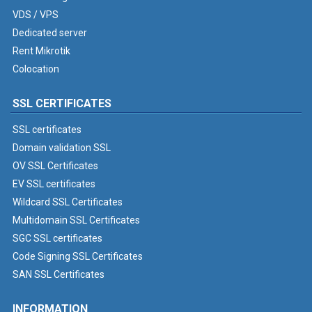
VDS / VPS
Dedicated server
Rent Mikrotik
Colocation
SSL CERTIFICATES
SSL certificates
Domain validation SSL
OV SSL Certificates
EV SSL certificates
Wildcard SSL Certificates
Multidomain SSL Certificates
SGC SSL certificates
Code Signing SSL Certificates
SAN SSL Certificates
INFORMATION