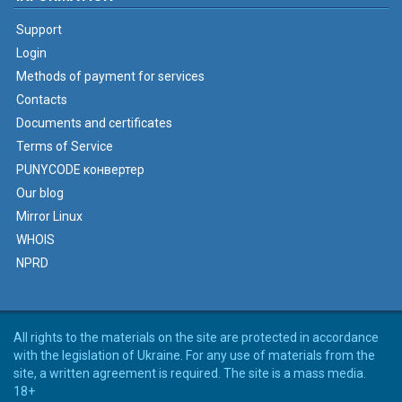
Support
Login
Methods of payment for services
Contacts
Documents and certificates
Terms of Service
PUNYCODE конвертер
Our blog
Mirror Linux
WHOIS
NPRD
All rights to the materials on the site are protected in accordance
with the legislation of Ukraine. For any use of materials from the
site, a written agreement is required. The site is a mass media.
18+