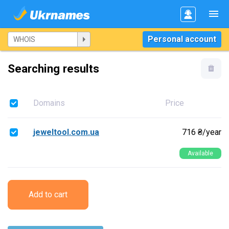
Personal account
Searching results
Domains
Price
jeweltool.com.ua
716 ₴/year
Available
Add to cart