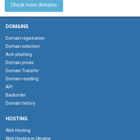
Check more domains
DOMAINS
Domain registration
Domain selection
Anti-phishing
Domain prices
Domain Transfer
Domain reselling
API
Backorder
Domain history
HOSTING
Web Hosting
Web Hosting in Ukraine