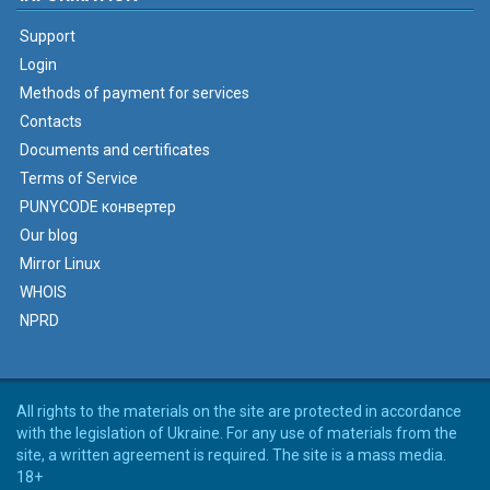
Support
Login
Methods of payment for services
Contacts
Documents and certificates
Terms of Service
PUNYCODE конвертер
Our blog
Mirror Linux
WHOIS
NPRD
All rights to the materials on the site are protected in accordance
with the legislation of Ukraine. For any use of materials from the
site, a written agreement is required. The site is a mass media.
18+