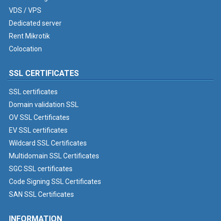
VDS / VPS
Dedicated server
Rent Mikrotik
Colocation
SSL CERTIFICATES
SSL certificates
Domain validation SSL
OV SSL Certificates
EV SSL certificates
Wildcard SSL Certificates
Multidomain SSL Certificates
SGC SSL certificates
Code Signing SSL Certificates
SAN SSL Certificates
INFORMATION