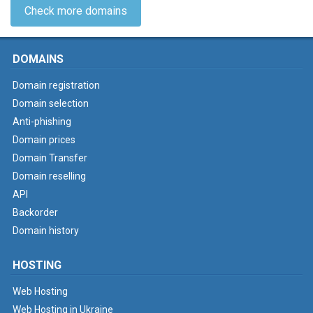
Check more domains
DOMAINS
Domain registration
Domain selection
Anti-phishing
Domain prices
Domain Transfer
Domain reselling
API
Backorder
Domain history
HOSTING
Web Hosting
Web Hosting in Ukraine