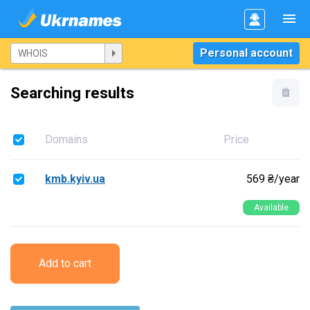
Personal account
Searching results
Domains
Price
kmb.kyiv.ua
569 ₴/year
Available
Add to cart