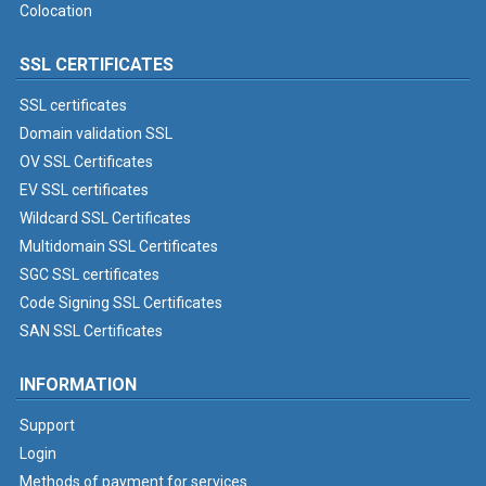
Colocation
SSL CERTIFICATES
SSL certificates
Domain validation SSL
OV SSL Certificates
EV SSL certificates
Wildcard SSL Certificates
Multidomain SSL Certificates
SGC SSL certificates
Code Signing SSL Certificates
SAN SSL Certificates
INFORMATION
Support
Login
Methods of payment for services