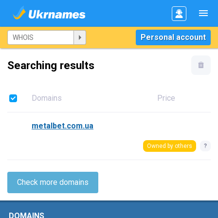
Personal account
Searching results
Domains
Price
metalbet.com.ua
Owned by others
?
Check more domains
DOMAINS