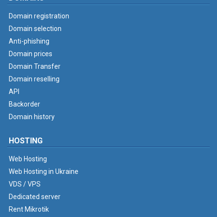
Domain registration
Domain selection
Anti-phishing
Domain prices
Domain Transfer
Domain reselling
API
Backorder
Domain history
HOSTING
Web Hosting
Web Hosting in Ukraine
VDS / VPS
Dedicated server
Rent Mikrotik