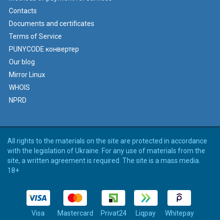
Contacts
Documents and certificates
Terms of Service
PUNYCODE конвертер
Our blog
Mirror Linux
WHOIS
NPRD
All rights to the materials on the site are protected in accordance
with the legislation of Ukraine. For any use of materials from the
site, a written agreement is required. The site is a mass media.
18+
Visa
Mastercard
Privat24
Liqpay
Whitepay