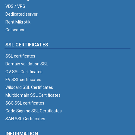
VDS / VPS
Dedicated server
Rent Mikrotik
Colocation
SSL CERTIFICATES
SSL certificates
Domain validation SSL
OV SSL Certificates
EV SSL certificates
Wildcard SSL Certificates
Multidomain SSL Certificates
SGC SSL certificates
Code Signing SSL Certificates
SAN SSL Certificates
INFORMATION