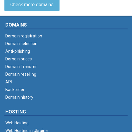
Check more domains
DOMAINS
Domain registration
Domain selection
Anti-phishing
Domain prices
Domain Transfer
Domain reselling
API
Backorder
Domain history
HOSTING
Web Hosting
Web Hosting in Ukraine