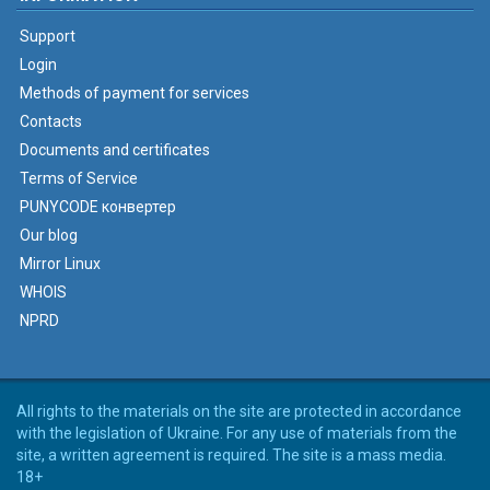
Support
Login
Methods of payment for services
Contacts
Documents and certificates
Terms of Service
PUNYCODE конвертер
Our blog
Mirror Linux
WHOIS
NPRD
All rights to the materials on the site are protected in accordance
with the legislation of Ukraine. For any use of materials from the
site, a written agreement is required. The site is a mass media.
18+