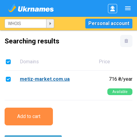
Personal account
Searching results
Domains
Price
metiz-market.com.ua
716 ₴/year
Available
Add to cart