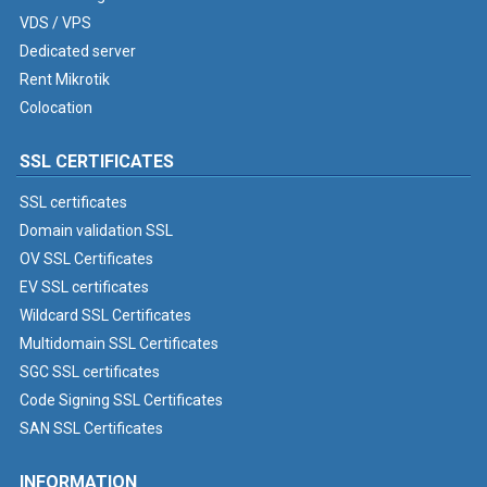
VDS / VPS
Dedicated server
Rent Mikrotik
Colocation
SSL CERTIFICATES
SSL certificates
Domain validation SSL
OV SSL Certificates
EV SSL certificates
Wildcard SSL Certificates
Multidomain SSL Certificates
SGC SSL certificates
Code Signing SSL Certificates
SAN SSL Certificates
INFORMATION