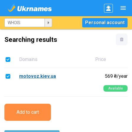
Personal account
Searching results
Domains
Price
motovoz.kiev.ua
569 ₴/year
Available
Add to cart