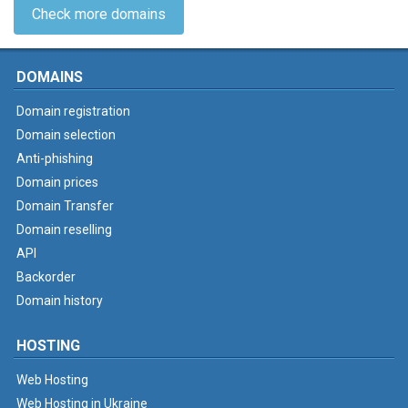
Check more domains
DOMAINS
Domain registration
Domain selection
Anti-phishing
Domain prices
Domain Transfer
Domain reselling
API
Backorder
Domain history
HOSTING
Web Hosting
Web Hosting in Ukraine