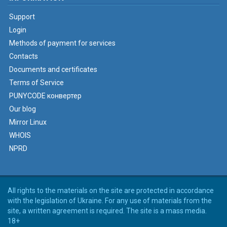
Support
Login
Methods of payment for services
Contacts
Documents and certificates
Terms of Service
PUNYCODE конвертер
Our blog
Mirror Linux
WHOIS
NPRD
All rights to the materials on the site are protected in accordance
with the legislation of Ukraine. For any use of materials from the
site, a written agreement is required. The site is a mass media.
18+