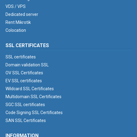
VDS / VPS
Dedicated server
Rent Mikrotik
Colocation
SSL CERTIFICATES
SSL certificates
Domain validation SSL
OV SSL Certificates
EV SSL certificates
Wildcard SSL Certificates
Multidomain SSL Certificates
SGC SSL certificates
Code Signing SSL Certificates
SAN SSL Certificates
INFORMATION