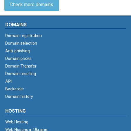
Check more domains
DOMAINS
Domain registration
Domain selection
Anti-phishing
Domain prices
Domain Transfer
Domain reselling
API
Backorder
Domain history
HOSTING
Web Hosting
Web Hosting in Ukraine