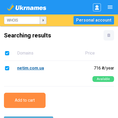
Personal account
Searching results
Domains
Price
netim.com.ua
716 ₴/year
Available
Add to cart