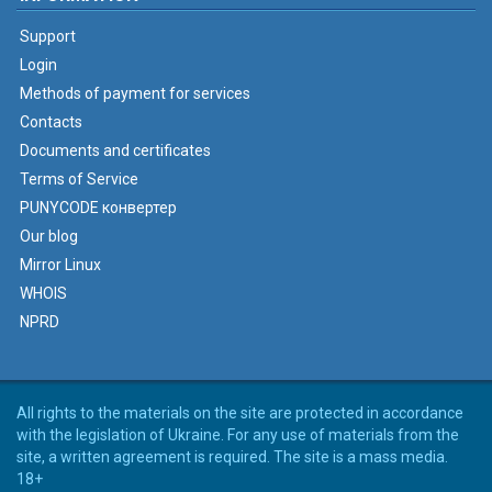
Support
Login
Methods of payment for services
Contacts
Documents and certificates
Terms of Service
PUNYCODE конвертер
Our blog
Mirror Linux
WHOIS
NPRD
All rights to the materials on the site are protected in accordance
with the legislation of Ukraine. For any use of materials from the
site, a written agreement is required. The site is a mass media.
18+