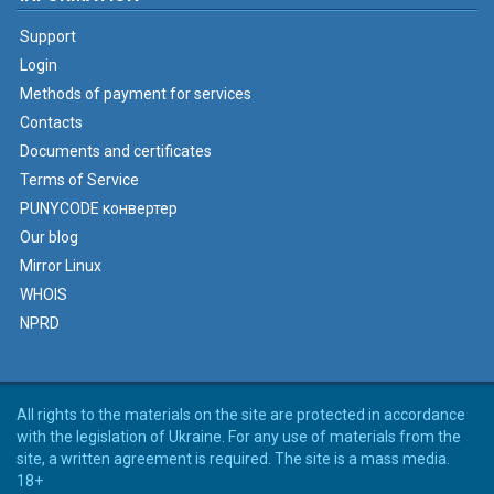
Support
Login
Methods of payment for services
Contacts
Documents and certificates
Terms of Service
PUNYCODE конвертер
Our blog
Mirror Linux
WHOIS
NPRD
All rights to the materials on the site are protected in accordance
with the legislation of Ukraine. For any use of materials from the
site, a written agreement is required. The site is a mass media.
18+