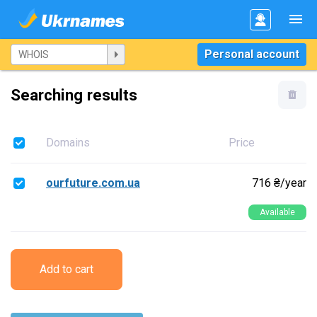
Personal account
Searching results
Domains
Price
ourfuture.com.ua
716 ₴/year
Available
Add to cart