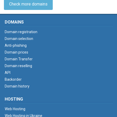
Check more domains
DOMAINS
Domain registration
Domain selection
Anti-phishing
Domain prices
Domain Transfer
Domain reselling
API
Backorder
Domain history
HOSTING
Web Hosting
Web Hosting in Ukraine