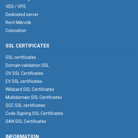
VDS / VPS
Dedicated server
Rent Mikrotik
Colocation
SSL CERTIFICATES
SSL certificates
Domain validation SSL
OV SSL Certificates
EV SSL certificates
Wildcard SSL Certificates
Multidomain SSL Certificates
SGC SSL certificates
Code Signing SSL Certificates
SAN SSL Certificates
INFORMATION