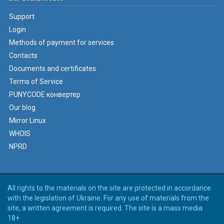
Support
Login
Methods of payment for services
Contacts
Documents and certificates
Terms of Service
PUNYCODE конвертер
Our blog
Mirror Linux
WHOIS
NPRD
All rights to the materials on the site are protected in accordance
with the legislation of Ukraine. For any use of materials from the
site, a written agreement is required. The site is a mass media.
18+