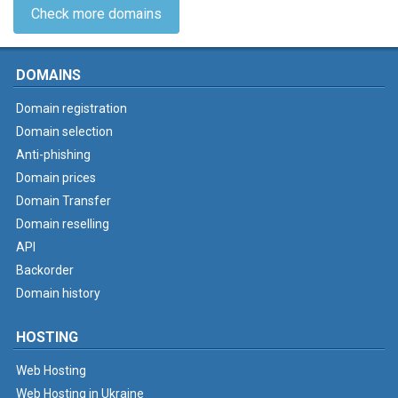
Check more domains
DOMAINS
Domain registration
Domain selection
Anti-phishing
Domain prices
Domain Transfer
Domain reselling
API
Backorder
Domain history
HOSTING
Web Hosting
Web Hosting in Ukraine