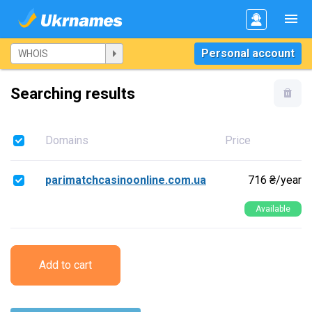
Personal account
Searching results
Domains
Price
parimatchcasinoonline.com.ua
716 ₴/year
Available
Add to cart