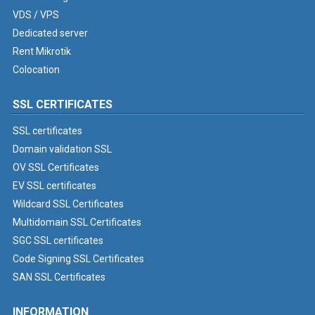
VDS / VPS
Dedicated server
Rent Mikrotik
Colocation
SSL CERTIFICATES
SSL certificates
Domain validation SSL
OV SSL Certificates
EV SSL certificates
Wildcard SSL Certificates
Multidomain SSL Certificates
SGC SSL certificates
Code Signing SSL Certificates
SAN SSL Certificates
INFORMATION