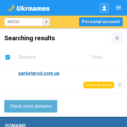
Personal account
Searching results
Domains
Price
parketprod.com.ua
Owned by others
?
Check more domains
DOMAINS