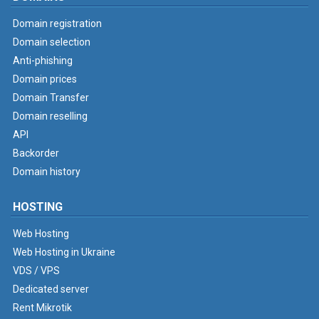
Domain registration
Domain selection
Anti-phishing
Domain prices
Domain Transfer
Domain reselling
API
Backorder
Domain history
HOSTING
Web Hosting
Web Hosting in Ukraine
VDS / VPS
Dedicated server
Rent Mikrotik