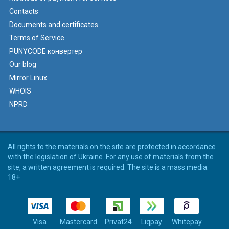
Contacts
Documents and certificates
Terms of Service
PUNYCODE конвертер
Our blog
Mirror Linux
WHOIS
NPRD
All rights to the materials on the site are protected in accordance
with the legislation of Ukraine. For any use of materials from the
site, a written agreement is required. The site is a mass media.
18+
Visa
Mastercard
Privat24
Liqpay
Whitepay