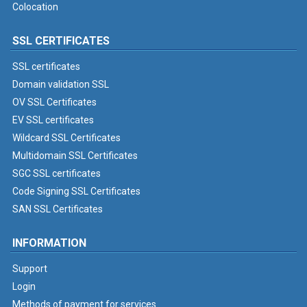
Colocation
SSL CERTIFICATES
SSL certificates
Domain validation SSL
OV SSL Certificates
EV SSL certificates
Wildcard SSL Certificates
Multidomain SSL Certificates
SGC SSL certificates
Code Signing SSL Certificates
SAN SSL Certificates
INFORMATION
Support
Login
Methods of payment for services