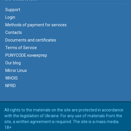
Support
Login
Methods of payment for services
Contacts
Documents and certificates
Terms of Service
PUNYCODE конвертер
Our blog
Mirror Linux
WHOIS
NPRD
All rights to the materials on the site are protected in accordance
with the legislation of Ukraine. For any use of materials from the
site, a written agreement is required. The site is a mass media.
18+