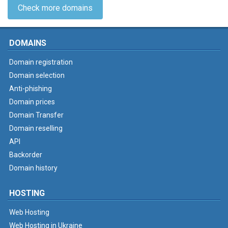
Check more domains
DOMAINS
Domain registration
Domain selection
Anti-phishing
Domain prices
Domain Transfer
Domain reselling
API
Backorder
Domain history
HOSTING
Web Hosting
Web Hosting in Ukraine