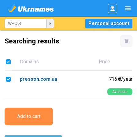
Personal account
Searching results
Domains
Price
presson.com.ua
716 ₴/year
Available
Add to cart