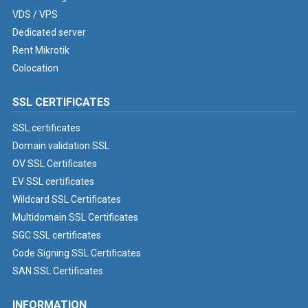
VDS / VPS
Dedicated server
Rent Mikrotik
Colocation
SSL CERTIFICATES
SSL certificates
Domain validation SSL
OV SSL Certificates
EV SSL certificates
Wildcard SSL Certificates
Multidomain SSL Certificates
SGC SSL certificates
Code Signing SSL Certificates
SAN SSL Certificates
INFORMATION