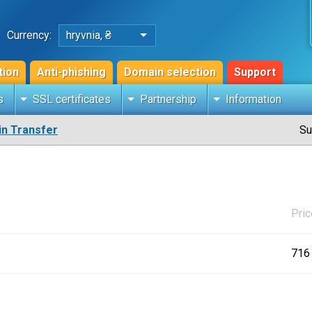
Currency:
hryvnia, ₴
tion
Anti-phishing
Domain selection
Support
s
SSL certificates
Partnership
Information
n Transfer
Su
Pric
716