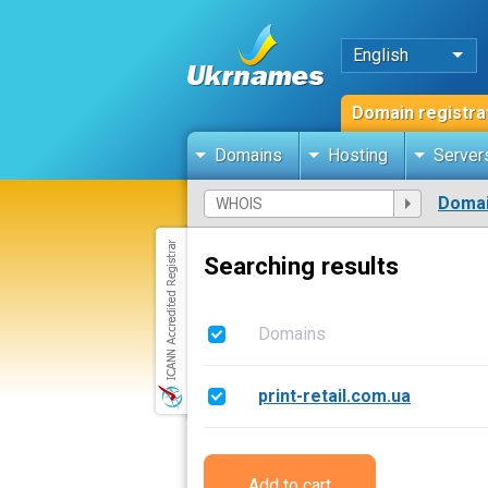
English
Domain registra
Domains
Hosting
Server
Domai
Searching results
Domains
print-retail.com.ua
Add to cart