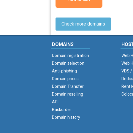
Check more domains
DOMAINS
HOS
Domain registration
Web H
Domain selection
Web H
Anti-phishing
VDS /
Domain prices
Dedic
Domain Transfer
Rent M
Domain reselling
Coloc
API
Backorder
Domain history