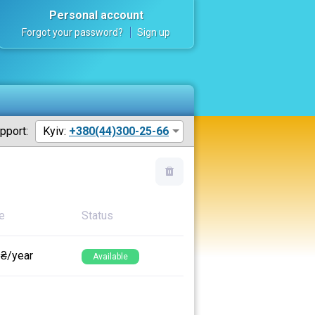
Personal account
Forgot your password?
Sign up
pport:
Kyiv:
+380(44)300-25-66
e
Status
 ₴/year
Available