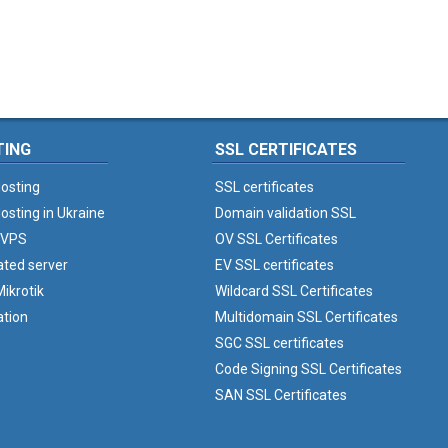
TING
SSL CERTIFICATES
osting
SSL certificates
osting in Ukraine
Domain validation SSL
 VPS
OV SSL Certificates
ated server
EV SSL certificates
ikrotik
Wildcard SSL Certificates
ation
Multidomain SSL Certificates
SGC SSL certificates
Code Signing SSL Certificates
SAN SSL Certificates