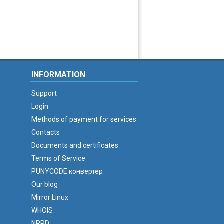
INFORMATION
Support
Login
Methods of payment for services
Contacts
Documents and certificates
Terms of Service
PUNYCODE конвертер
Our blog
Mirror Linux
WHOIS
NPRD