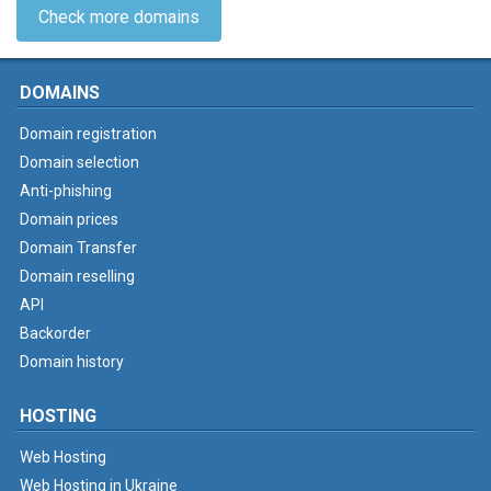
Check more domains
DOMAINS
Domain registration
Domain selection
Anti-phishing
Domain prices
Domain Transfer
Domain reselling
API
Backorder
Domain history
HOSTING
Web Hosting
Web Hosting in Ukraine