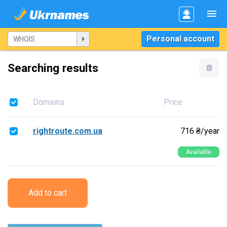
Personal account
Searching results
Domains
Price
rightroute.com.ua
716 ₴/year
Available
Add to cart