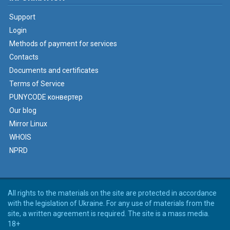
Support
Login
Methods of payment for services
Contacts
Documents and certificates
Terms of Service
PUNYCODE конвертер
Our blog
Mirror Linux
WHOIS
NPRD
All rights to the materials on the site are protected in accordance
with the legislation of Ukraine. For any use of materials from the
site, a written agreement is required. The site is a mass media.
18+