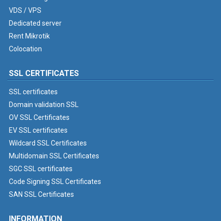
VDS / VPS
Dedicated server
Rent Mikrotik
Colocation
SSL CERTIFICATES
SSL certificates
Domain validation SSL
OV SSL Certificates
EV SSL certificates
Wildcard SSL Certificates
Multidomain SSL Certificates
SGC SSL certificates
Code Signing SSL Certificates
SAN SSL Certificates
INFORMATION