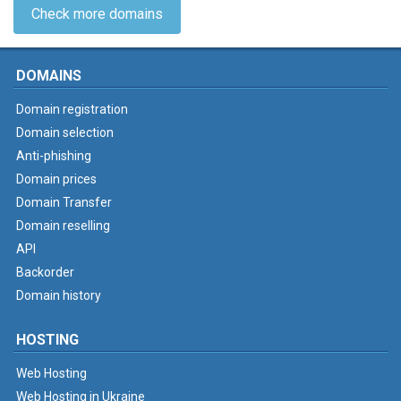
Check more domains
DOMAINS
Domain registration
Domain selection
Anti-phishing
Domain prices
Domain Transfer
Domain reselling
API
Backorder
Domain history
HOSTING
Web Hosting
Web Hosting in Ukraine