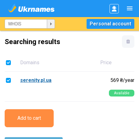
Personal account
Searching results
Domains
Price
serenity.pl.ua
569 ₴/year
Available
Add to cart