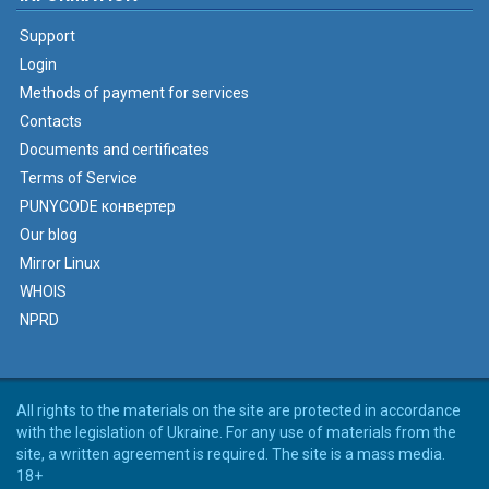
Support
Login
Methods of payment for services
Contacts
Documents and certificates
Terms of Service
PUNYCODE конвертер
Our blog
Mirror Linux
WHOIS
NPRD
All rights to the materials on the site are protected in accordance
with the legislation of Ukraine. For any use of materials from the
site, a written agreement is required. The site is a mass media.
18+