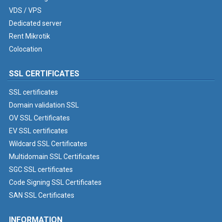
VDS / VPS
Dedicated server
Rent Mikrotik
Colocation
SSL CERTIFICATES
SSL certificates
Domain validation SSL
OV SSL Certificates
EV SSL certificates
Wildcard SSL Certificates
Multidomain SSL Certificates
SGC SSL certificates
Code Signing SSL Certificates
SAN SSL Certificates
INFORMATION