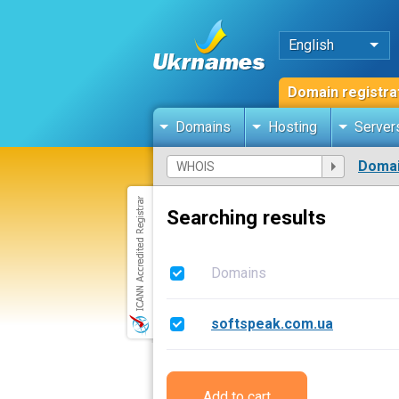
English
Domain registra
Domains
Hosting
Server
Domai
Searching results
Domains
softspeak.com.ua
Add to cart