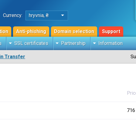
Currency:
hryvnia, ₴
tion
Anti-phishing
Domain selection
Support
s
SSL certificates
Partnership
Information
n Transfer
Su
Pric
716