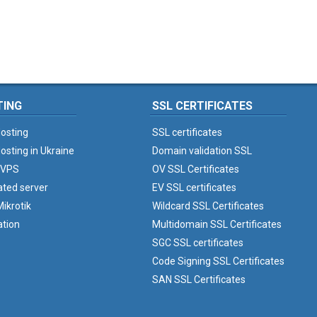
TING
SSL CERTIFICATES
osting
SSL certificates
osting in Ukraine
Domain validation SSL
 VPS
OV SSL Certificates
ated server
EV SSL certificates
ikrotik
Wildcard SSL Certificates
ation
Multidomain SSL Certificates
SGC SSL certificates
Code Signing SSL Certificates
SAN SSL Certificates