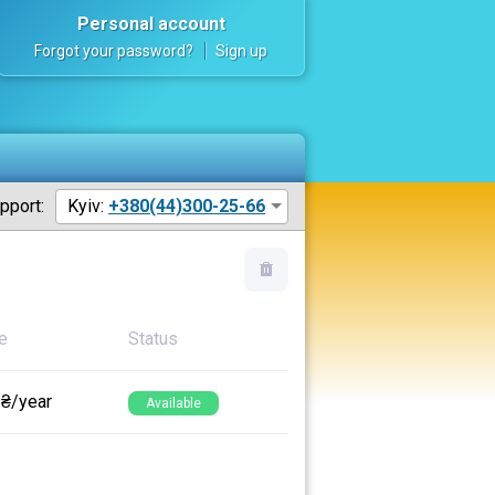
Personal account
Forgot your password?
Sign up
pport:
Kyiv:
+380(44)300-25-66
e
Status
 ₴/year
Available