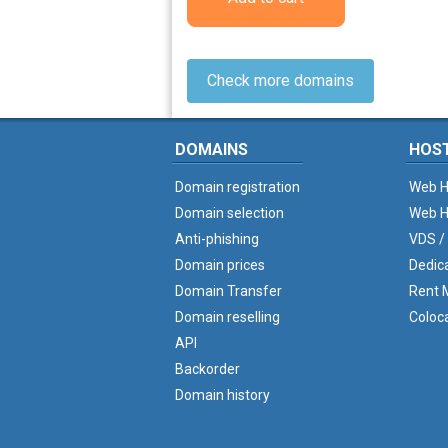
Check more domains
DOMAINS
HOS
Domain registration
Web H
Domain selection
Web H
Anti-phishing
VDS /
Domain prices
Dedic
Domain Transfer
Rent M
Domain reselling
Coloc
API
Backorder
Domain history