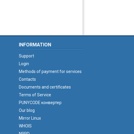
INFORMATION
Support
Login
Methods of payment for services
Contacts
Documents and certificates
Terms of Service
PUNYCODE конвертер
Our blog
Mirror Linux
WHOIS
NPRD