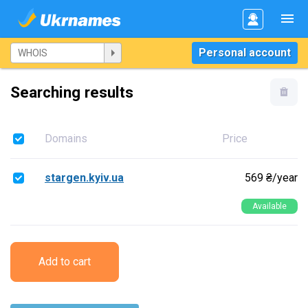
Personal account
Searching results
Domains
Price
stargen.kyiv.ua
569 ₴/year
Available
Add to cart