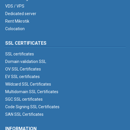
VDS / VPS
Dedicated server
Rent Mikrotik
Colocation
SSL CERTIFICATES
SSL certificates
Domain validation SSL
OV SSL Certificates
EV SSL certificates
Wildcard SSL Certificates
Multidomain SSL Certificates
SGC SSL certificates
Code Signing SSL Certificates
SAN SSL Certificates
INFORMATION