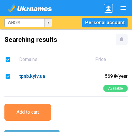
Personal account
Searching results
Domains
Price
tpnb.kyiv.ua
569 ₴/year
Available
Add to cart