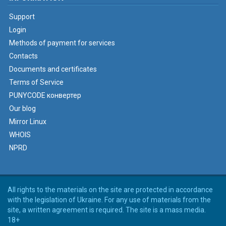
Support
Login
Methods of payment for services
Contacts
Documents and certificates
Terms of Service
PUNYCODE конвертер
Our blog
Mirror Linux
WHOIS
NPRD
All rights to the materials on the site are protected in accordance
with the legislation of Ukraine. For any use of materials from the
site, a written agreement is required. The site is a mass media.
18+