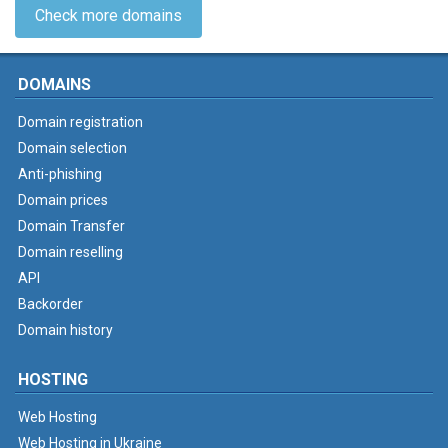
Check more domains
DOMAINS
Domain registration
Domain selection
Anti-phishing
Domain prices
Domain Transfer
Domain reselling
API
Backorder
Domain history
HOSTING
Web Hosting
Web Hosting in Ukraine