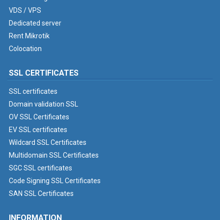
VDS / VPS
Dedicated server
Rent Mikrotik
Colocation
SSL CERTIFICATES
SSL certificates
Domain validation SSL
OV SSL Certificates
EV SSL certificates
Wildcard SSL Certificates
Multidomain SSL Certificates
SGC SSL certificates
Code Signing SSL Certificates
SAN SSL Certificates
INFORMATION