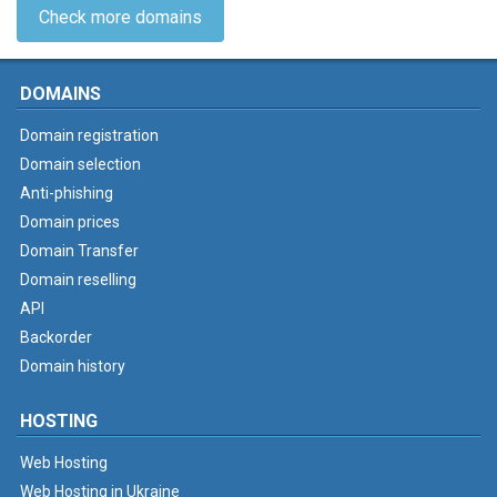
Check more domains
DOMAINS
Domain registration
Domain selection
Anti-phishing
Domain prices
Domain Transfer
Domain reselling
API
Backorder
Domain history
HOSTING
Web Hosting
Web Hosting in Ukraine