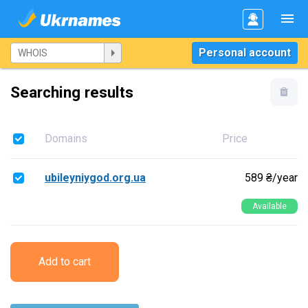
Personal account
Searching results
Domains
Price
ubileyniygod.org.ua
589 ₴/year
Available
Add to cart