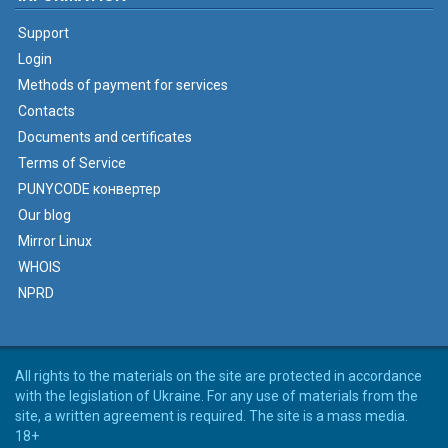
Support
Login
Methods of payment for services
Contacts
Documents and certificates
Terms of Service
PUNYCODE конвертер
Our blog
Mirror Linux
WHOIS
NPRD
All rights to the materials on the site are protected in accordance
with the legislation of Ukraine. For any use of materials from the
site, a written agreement is required. The site is a mass media.
18+