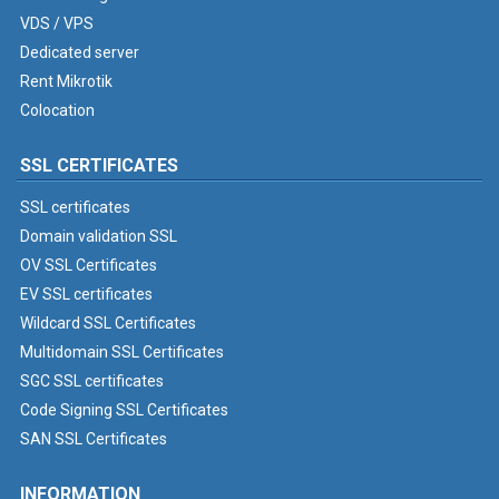
VDS / VPS
Dedicated server
Rent Mikrotik
Colocation
SSL CERTIFICATES
SSL certificates
Domain validation SSL
OV SSL Certificates
EV SSL certificates
Wildcard SSL Certificates
Multidomain SSL Certificates
SGC SSL certificates
Code Signing SSL Certificates
SAN SSL Certificates
INFORMATION