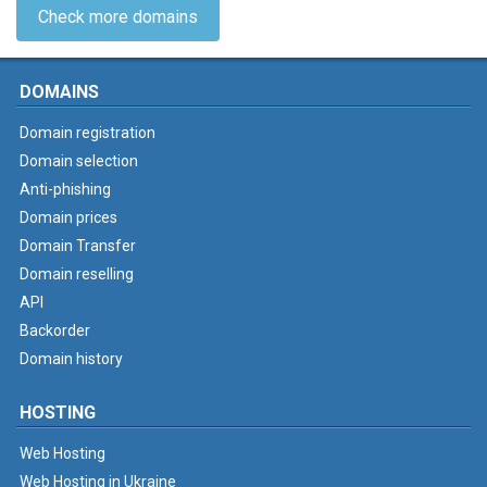
Check more domains
DOMAINS
Domain registration
Domain selection
Anti-phishing
Domain prices
Domain Transfer
Domain reselling
API
Backorder
Domain history
HOSTING
Web Hosting
Web Hosting in Ukraine