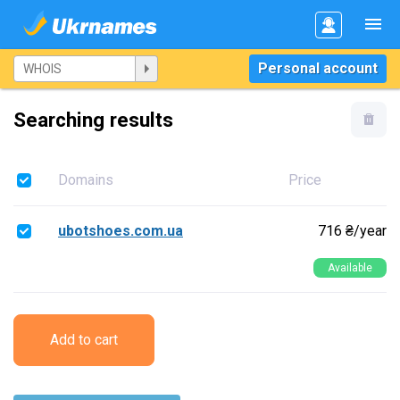
Personal account
Searching results
Domains
Price
ubotshoes.com.ua
716 ₴/year
Available
Add to cart