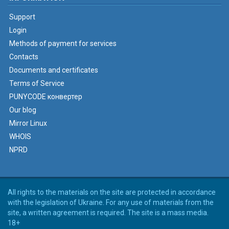
Support
Login
Methods of payment for services
Contacts
Documents and certificates
Terms of Service
PUNYCODE конвертер
Our blog
Mirror Linux
WHOIS
NPRD
All rights to the materials on the site are protected in accordance
with the legislation of Ukraine. For any use of materials from the
site, a written agreement is required. The site is a mass media.
18+