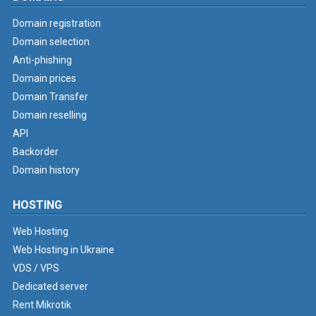
Domain registration
Domain selection
Anti-phishing
Domain prices
Domain Transfer
Domain reselling
API
Backorder
Domain history
HOSTING
Web Hosting
Web Hosting in Ukraine
VDS / VPS
Dedicated server
Rent Mikrotik