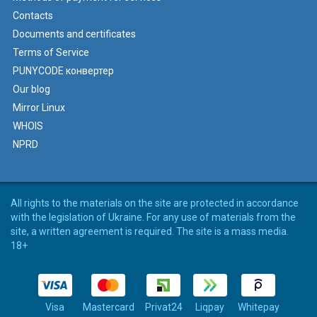
Contacts
Documents and certificates
Terms of Service
PUNYCODE конвертер
Our blog
Mirror Linux
WHOIS
NPRD
All rights to the materials on the site are protected in accordance
with the legislation of Ukraine. For any use of materials from the
site, a written agreement is required. The site is a mass media.
18+
Visa
Mastercard
Privat24
Liqpay
Whitepay