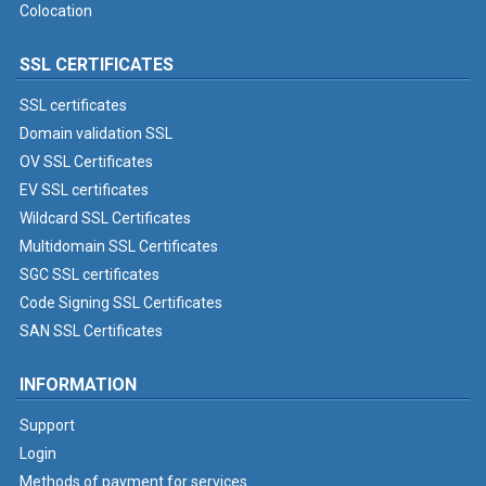
Colocation
SSL CERTIFICATES
SSL certificates
Domain validation SSL
OV SSL Certificates
EV SSL certificates
Wildcard SSL Certificates
Multidomain SSL Certificates
SGC SSL certificates
Code Signing SSL Certificates
SAN SSL Certificates
INFORMATION
Support
Login
Methods of payment for services