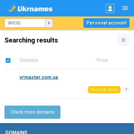
Personal account
Searching results
Domains
Price
vrmaster.com.ua
Owned by others
?
Check more domains
DOMAINS