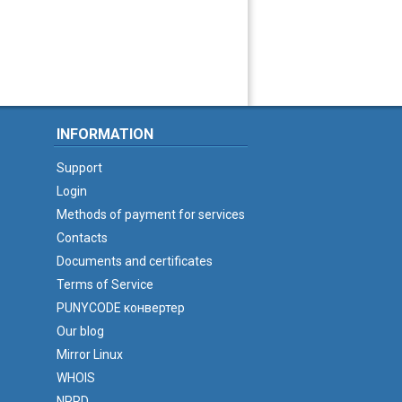
INFORMATION
Support
Login
Methods of payment for services
Contacts
Documents and certificates
Terms of Service
PUNYCODE конвертер
Our blog
Mirror Linux
WHOIS
NPRD