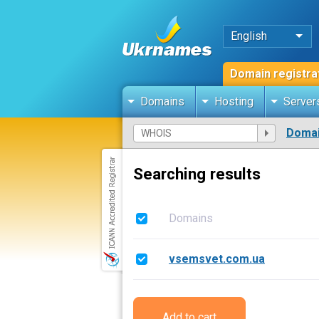
English
Domain registra
Domains
Hosting
Server
Domai
Searching results
Domains
vsemsvet.com.ua
Add to cart