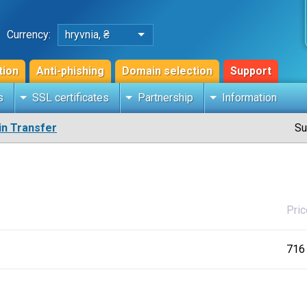
Currency:
hryvnia, ₴
tion
Anti-phishing
Domain selection
Support
s
SSL certificates
Partnership
Information
n Transfer
Su
Pric
716