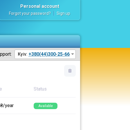
Personal account
Forgot your password?
Sign up
pport:
Kyiv:
+380(44)300-25-66
e
Status
 ₴/year
Available