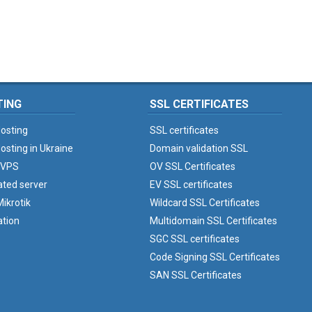
TING
SSL CERTIFICATES
osting
SSL certificates
osting in Ukraine
Domain validation SSL
 VPS
OV SSL Certificates
ated server
EV SSL certificates
ikrotik
Wildcard SSL Certificates
ation
Multidomain SSL Certificates
SGC SSL certificates
Code Signing SSL Certificates
SAN SSL Certificates