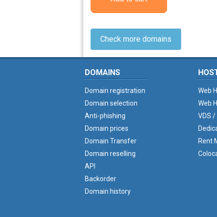
Check more domains
DOMAINS
HOS
Domain registration
Web H
Domain selection
Web H
Anti-phishing
VDS /
Domain prices
Dedic
Domain Transfer
Rent M
Domain reselling
Coloc
API
Backorder
Domain history