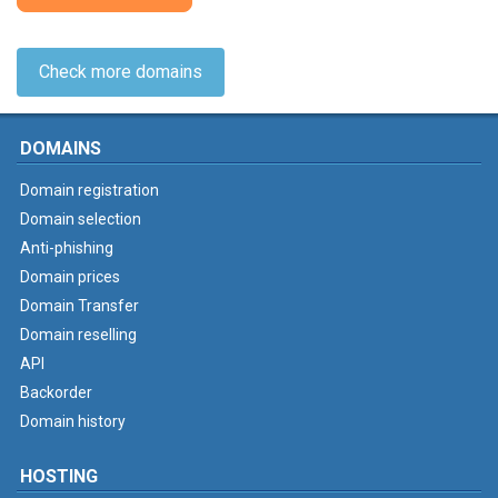
Check more domains
DOMAINS
Domain registration
Domain selection
Anti-phishing
Domain prices
Domain Transfer
Domain reselling
API
Backorder
Domain history
HOSTING