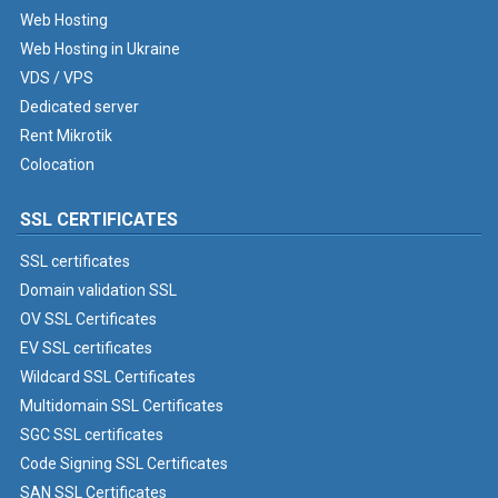
Web Hosting
Web Hosting in Ukraine
VDS / VPS
Dedicated server
Rent Mikrotik
Colocation
SSL CERTIFICATES
SSL certificates
Domain validation SSL
OV SSL Certificates
EV SSL certificates
Wildcard SSL Certificates
Multidomain SSL Certificates
SGC SSL certificates
Code Signing SSL Certificates
SAN SSL Certificates