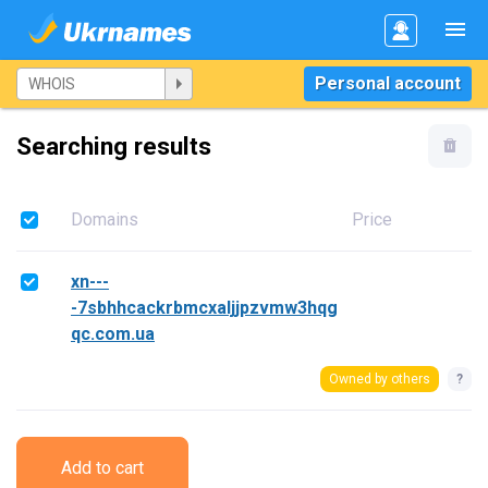
Personal account
Searching results
Domains
Price
xn---
-7sbhhcackrbmcxaljjpzvmw3hqg
qc.com.ua
Owned by others
?
Add to cart