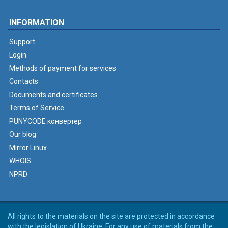
INFORMATION
Support
Login
Methods of payment for services
Contacts
Documents and certificates
Terms of Service
PUNYCODE конвертер
Our blog
Mirror Linux
WHOIS
NPRD
All rights to the materials on the site are protected in accordance
with the legislation of Ukraine. For any use of materials from the