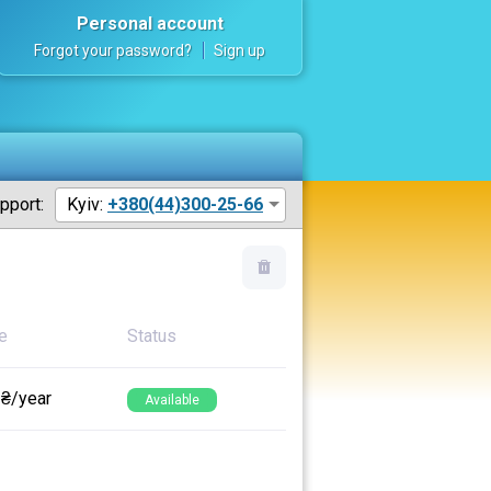
Personal account
Forgot your password?
Sign up
pport:
Kyiv:
+380(44)300-25-66
e
Status
 ₴/year
Available