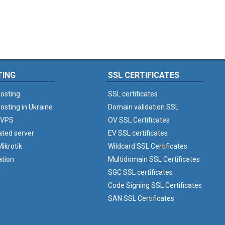
TING
SSL CERTIFICATES
osting
SSL certificates
osting in Ukraine
Domain validation SSL
 VPS
OV SSL Certificates
ated server
EV SSL certificates
ikrotik
Wildcard SSL Certificates
ation
Multidomain SSL Certificates
SGC SSL certificates
Code Signing SSL Certificates
SAN SSL Certificates