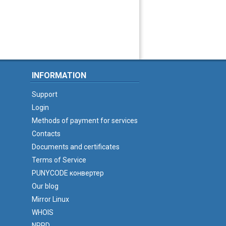
INFORMATION
Support
Login
Methods of payment for services
Contacts
Documents and certificates
Terms of Service
PUNYCODE конвертер
Our blog
Mirror Linux
WHOIS
NPRD