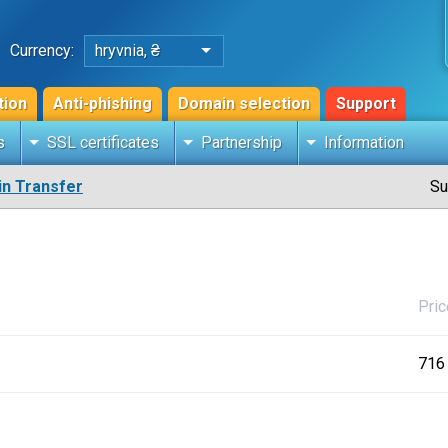
Currency:
hryvnia, ₴
tion
Anti-phishing
Domain selection
Support
s
SSL certificates
Partnership
Information
n Transfer
Su
Pric
716