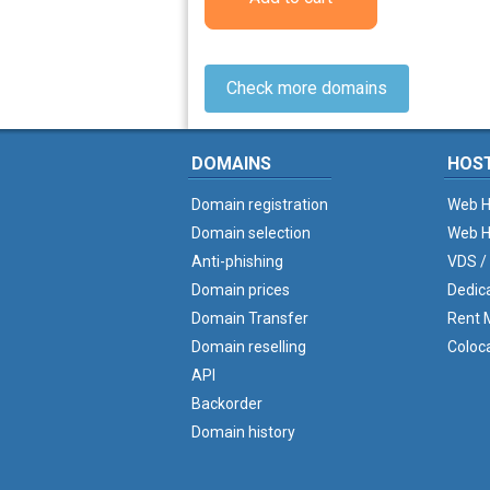
Check more domains
DOMAINS
HOS
Domain registration
Web H
Domain selection
Web H
Anti-phishing
VDS /
Domain prices
Dedic
Domain Transfer
Rent M
Domain reselling
Coloc
API
Backorder
Domain history