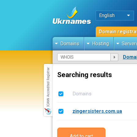
English
Domain registra
Domains
Hosting
Server
Domai
Searching results
Domains
zingersisters.com.ua
Add to cart