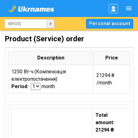
Personal account
Product (Service) order
Description
Price
1250 Вт-ч (Компенсація
21294 ₴
електропостачання)
/month
Period:
month
Total
amount:
21294 ₴