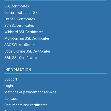
SSL certificates
Domain validation SSL
OV SSL Certificates
EV SSL certificates
Wildcard SSL Certificates
Multidomain SSL Certificates
SGC SSL certificates
Code Signing SSL Certificates
SAN SSL Certificates
INFORMATION
Support
Login
Methods of payment for services
Contacts
Documents and certificates