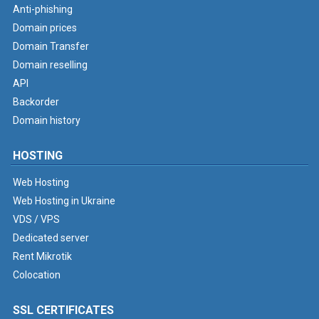
Anti-phishing
Domain prices
Domain Transfer
Domain reselling
API
Backorder
Domain history
HOSTING
Web Hosting
Web Hosting in Ukraine
VDS / VPS
Dedicated server
Rent Mikrotik
Colocation
SSL CERTIFICATES