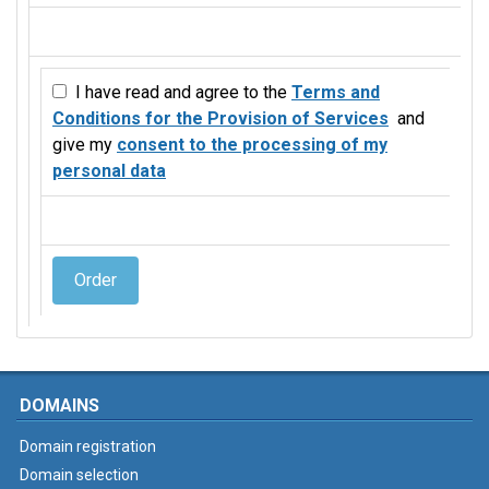
I have read and agree to the
Terms and
Conditions for the Provision of Services
and
give my
consent to the processing of my
personal data
Order
DOMAINS
Domain registration
Domain selection