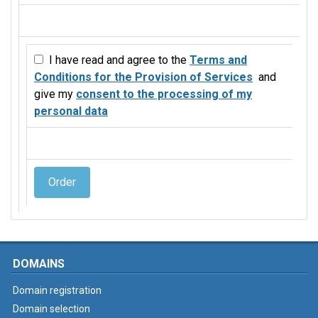
I have read and agree to the
Terms and
Conditions for the Provision of Services
and
give my
consent to the processing of my
personal data
Order
DOMAINS
Domain registration
Domain selection