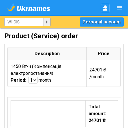
Personal account
Product (Service) order
Description
Price
1450 Вт-ч (Компенсація
24701 ₴
електропостачання)
/month
Period:
month
Total
amount:
24701 ₴