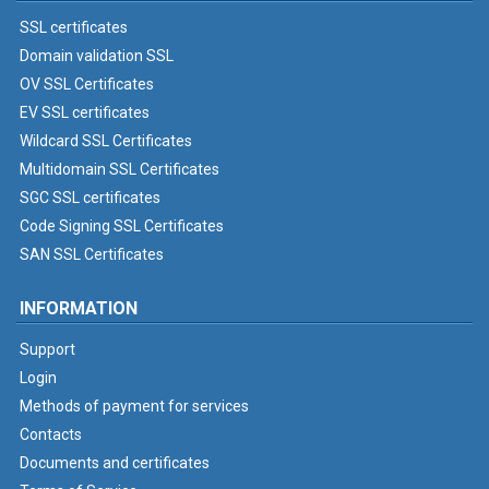
SSL certificates
Domain validation SSL
OV SSL Certificates
EV SSL certificates
Wildcard SSL Certificates
Multidomain SSL Certificates
SGC SSL certificates
Code Signing SSL Certificates
SAN SSL Certificates
INFORMATION
Support
Login
Methods of payment for services
Contacts
Documents and certificates