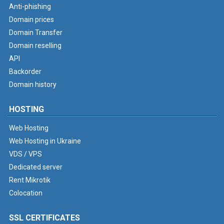
Anti-phishing
Domain prices
Domain Transfer
Domain reselling
API
Backorder
Domain history
HOSTING
Web Hosting
Web Hosting in Ukraine
VDS / VPS
Dedicated server
Rent Mikrotik
Colocation
SSL CERTIFICATES