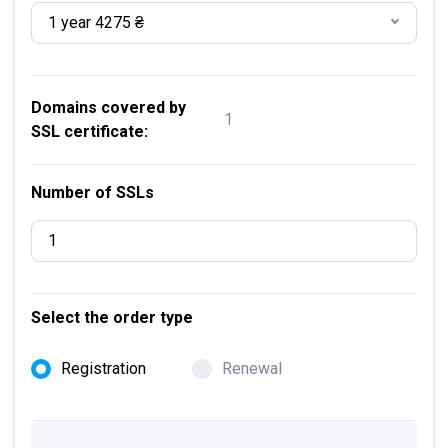
1 year 4275 ₴
Domains covered by
1
SSL certificate:
Number of SSLs
Select the order type
Registration
Renewal