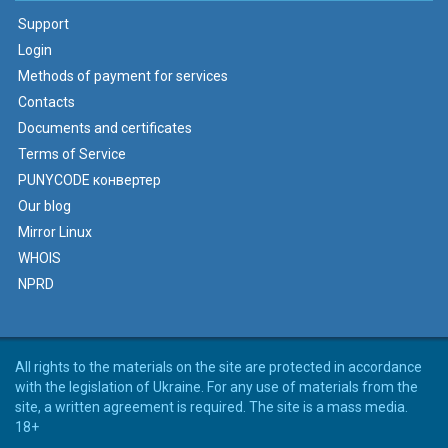
Support
Login
Methods of payment for services
Contacts
Documents and certificates
Terms of Service
PUNYCODE конвертер
Our blog
Mirror Linux
WHOIS
NPRD
All rights to the materials on the site are protected in accordance
with the legislation of Ukraine. For any use of materials from the
site, a written agreement is required. The site is a mass media.
18+