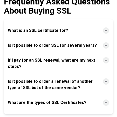
Frequently Asked Questions
About Buying SSL
What is an SSL certificate for?
Is it possible to order SSL for several years?
If I pay for an SSL renewal, what are my next
steps?
Is it possible to order a renewal of another
type of SSL but of the same vendor?
What are the types of SSL Certificates?