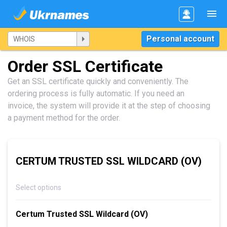
Personal account
Order SSL Certificate
Get an SSL certificate quickly and conveniently. The
ordering process is fully automatic. If you need an
invoice, the system will provide it at the step of choosing
a payment method for the order.
CERTUM TRUSTED SSL WILDCARD (OV)
Select options
Certum Trusted SSL Wildcard (OV)