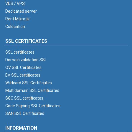
VDS / VPS
Dedicated server
Rent Mikrotik
Colocation
SSL CERTIFICATES
SSL certificates
Domain validation SSL
OV SSL Certificates
EV SSL certificates
Wildcard SSL Certificates
Multidomain SSL Certificates
SGC SSL certificates
Code Signing SSL Certificates
SAN SSL Certificates
INFORMATION