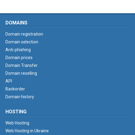
DOMAINS
Domain registration
Domain selection
Anti-phishing
Domain prices
Domain Transfer
Domain reselling
API
Backorder
Domain history
HOSTING
Web Hosting
Web Hosting in Ukraine