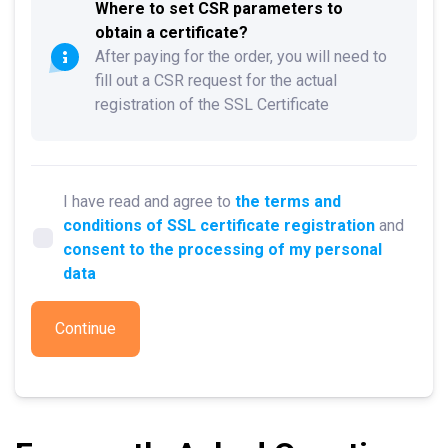
Where to set CSR parameters to
obtain a certificate?
After paying for the order, you will need to
fill out a CSR request for the actual
registration of the SSL Certificate
I have read and agree to
the terms and
conditions of SSL certificate registration
and
consent to the processing of my personal
data
Continue