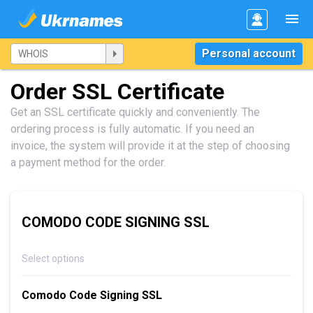
Personal account
Order SSL Certificate
Get an SSL certificate quickly and conveniently. The
ordering process is fully automatic. If you need an
invoice, the system will provide it at the step of choosing
a payment method for the order.
COMODO CODE SIGNING SSL
Select options
Comodo Code Signing SSL