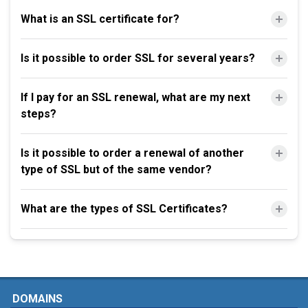
What is an SSL certificate for?
Is it possible to order SSL for several years?
If I pay for an SSL renewal, what are my next
steps?
Is it possible to order a renewal of another
type of SSL but of the same vendor?
What are the types of SSL Certificates?
DOMAINS