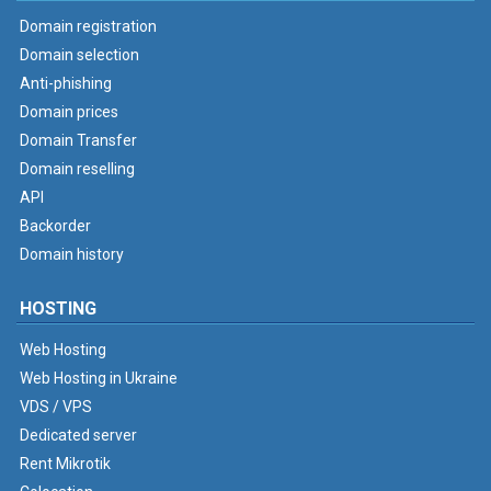
Domain registration
Domain selection
Anti-phishing
Domain prices
Domain Transfer
Domain reselling
API
Backorder
Domain history
HOSTING
Web Hosting
Web Hosting in Ukraine
VDS / VPS
Dedicated server
Rent Mikrotik