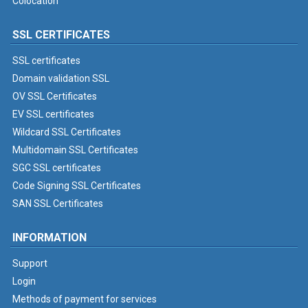
Colocation
SSL CERTIFICATES
SSL certificates
Domain validation SSL
OV SSL Certificates
EV SSL certificates
Wildcard SSL Certificates
Multidomain SSL Certificates
SGC SSL certificates
Code Signing SSL Certificates
SAN SSL Certificates
INFORMATION
Support
Login
Methods of payment for services