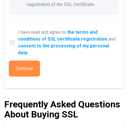
registration of the SSL Certificate
I have read and agree to
the terms and
conditions of SSL certificate registration
and
consent to the processing of my personal
data
Continue
Frequently Asked Questions
About Buying SSL