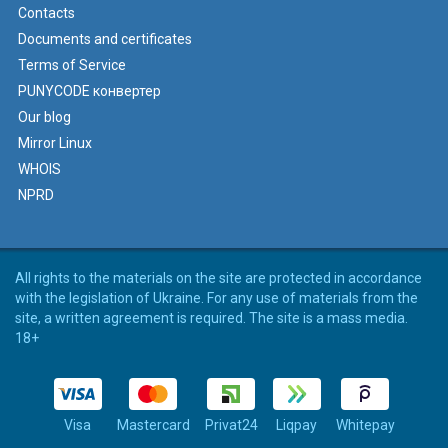
Contacts
Documents and certificates
Terms of Service
PUNYCODE конвертер
Our blog
Mirror Linux
WHOIS
NPRD
All rights to the materials on the site are protected in accordance
with the legislation of Ukraine. For any use of materials from the
site, a written agreement is required. The site is a mass media.
18+
Visa
Mastercard
Privat24
Liqpay
Whitepay