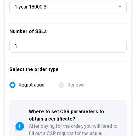
1 year 18000 ₴
Number of SSLs
Select the order type
Registration
Renewal
Where to set CSR parameters to
obtain a certificate?
After paying for the order, you will need to
fill out a CSR request for the actual