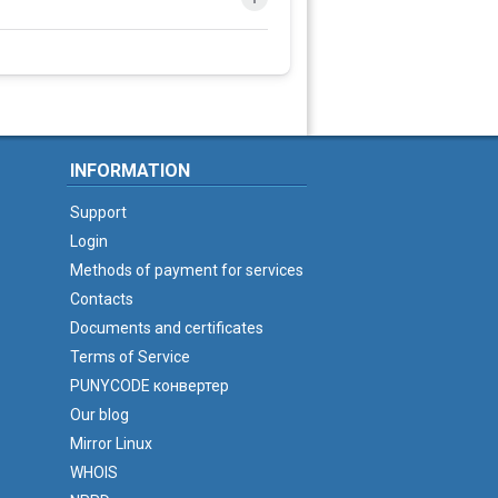
INFORMATION
Support
Login
Methods of payment for services
Contacts
Documents and certificates
Terms of Service
PUNYCODE конвертер
Our blog
Mirror Linux
WHOIS