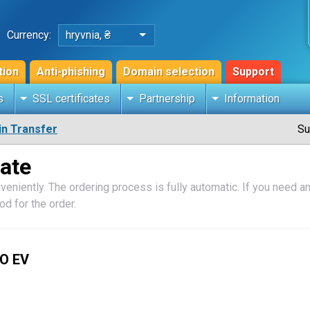
Currency:
hryvnia, ₴
tion
Anti-phishing
Domain selection
Support
s
SSL certificates
Partnership
Information
n Transfer
Su
cate
veniently. The ordering process is fully automatic. If you need an 
d for the order.
O EV