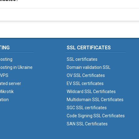
TING
SSL CERTIFICATES
osting
SSL certificates
osting in Ukraine
Domain validation SSL
 VPS
OV SSL Certificates
ated server
EV SSL certificates
ikrotik
Wildcard SSL Certificates
ation
Multidomain SSL Certificates
SGC SSL certificates
Code Signing SSL Certificates
SAN SSL Certificates