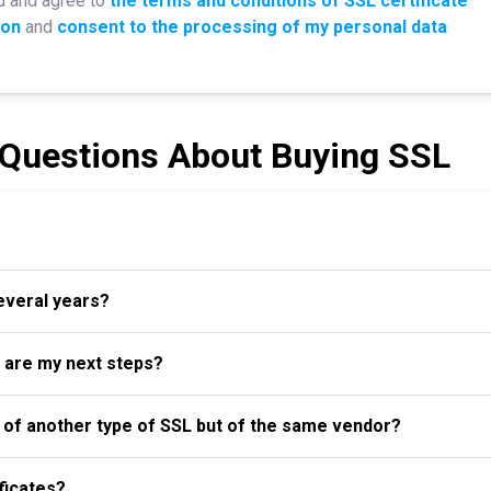
d and agree to
the terms and conditions of SSL certificate
ion
and
consent to the processing of my personal data
 Questions About Buying SSL
several years?
t are my next steps?
al of another type of SSL but of the same vendor?
ficates?