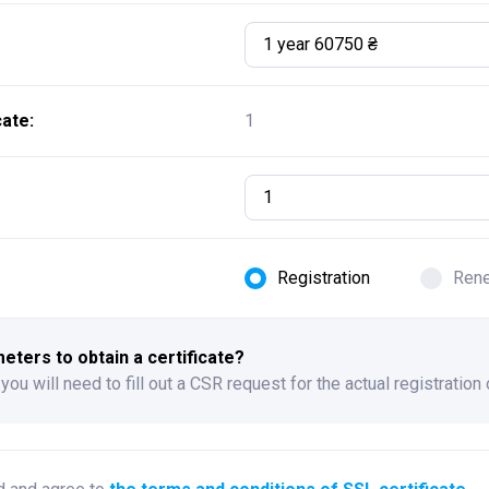
1 year 60750 ₴
ate:
1
Registration
Ren
ters to obtain a certificate?
 you will need to fill out a CSR request for the actual registration