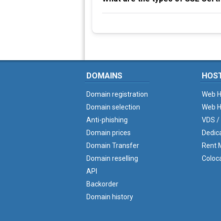
DOMAINS
HOS
Domain registration
Web H
Domain selection
Web H
Anti-phishing
VDS /
Domain prices
Dedic
Domain Transfer
Rent M
Domain reselling
Coloc
API
Backorder
Domain history