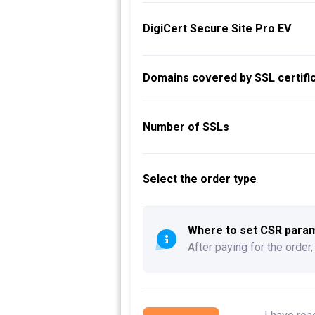
DigiCert Secure Site Pro EV
Domains covered by SSL certific
Number of SSLs
Select the order type
Where to set CSR parame
After paying for the order,