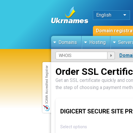
English
Domain registra
Domains
Hosting
Server
Domai
Order SSL Certifi
Get an SSL certificate quickly and con
the step of choosing a payment metho
DIGICERT SECURE SITE PR
Select options