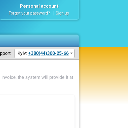
Personal account
Forgot your password?
Sign up
pport:
Kyiv:
+380(44)300-25-66
invoice, the system will provide it at