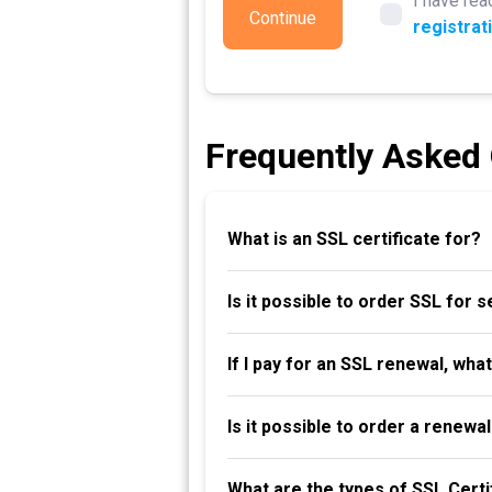
I have rea
Continue
registrat
Frequently Asked
What is an SSL certificate for?
Is it possible to order SSL for 
If I pay for an SSL renewal, wha
Is it possible to order a renew
What are the types of SSL Certi