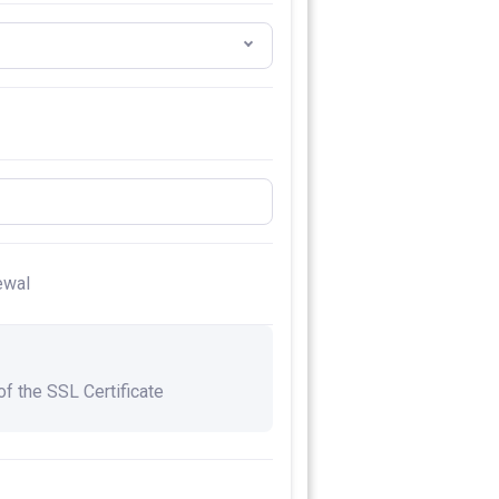
ewal
 of the SSL Certificate