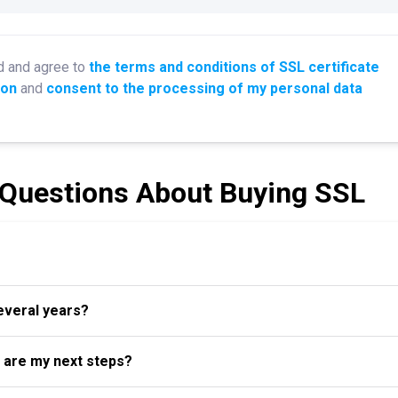
d and agree to
the terms and conditions of SSL certificate
ion
and
consent to the processing of my personal data
 Questions About Buying SSL
several years?
t are my next steps?