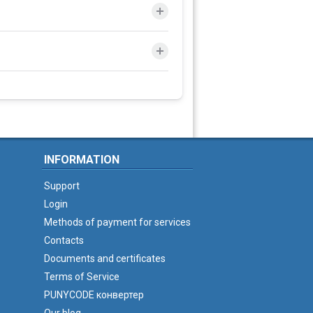
INFORMATION
Support
Login
Methods of payment for services
Contacts
Documents and certificates
Terms of Service
PUNYCODE конвертер