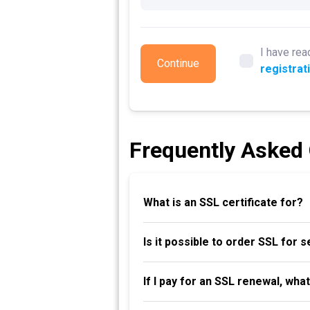
I have rea
Continue
registrat
Frequently Asked
What is an SSL certificate for?
Is it possible to order SSL for 
If I pay for an SSL renewal, wha