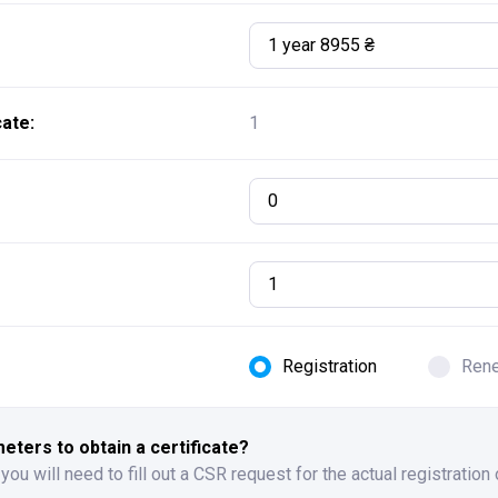
1 year 8955 ₴
ate:
1
0
Registration
Ren
ters to obtain a certificate?
 you will need to fill out a CSR request for the actual registration