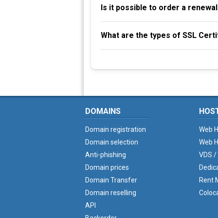
Is it possible to order a renew
What are the types of SSL Certi
DOMAINS
HOS
Domain registration
Web H
Domain selection
Web H
Anti-phishing
VDS /
Domain prices
Dedic
Domain Transfer
Rent M
Domain reselling
Coloc
API