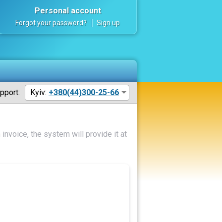
Personal account
Forgot your password?
Sign up
pport:
Kyiv:
+380(44)300-25-66
invoice, the system will provide it at