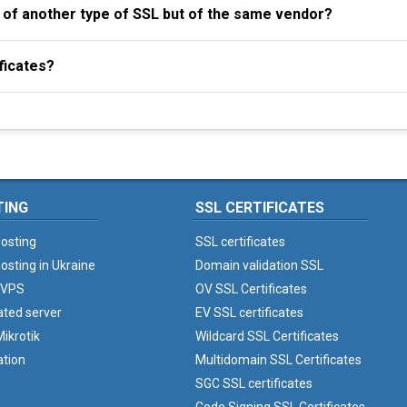
al of another type of SSL but of the same vendor?
ficates?
TING
SSL CERTIFICATES
osting
SSL certificates
osting in Ukraine
Domain validation SSL
 VPS
OV SSL Certificates
ated server
EV SSL certificates
ikrotik
Wildcard SSL Certificates
ation
Multidomain SSL Certificates
SGC SSL certificates