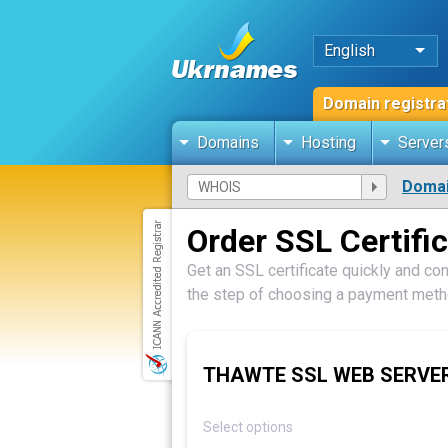
English
Domain registra
Domains
Hosting
Server
Domai
Order SSL Certifi
Get an SSL certificate quickly and con
the step of choosing a payment metho
THAWTE SSL WEB SERVE
Select options