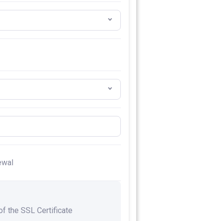
ewal
 of the SSL Certificate