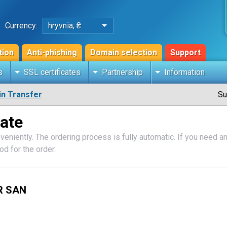
Currency:
hryvnia, ₴
tion
Anti-phishing
Domain selection
Support
s
SSL certificates
Partnership
Information
n Transfer
Su
cate
veniently. The ordering process is fully automatic. If you need an 
d for the order.
R SAN