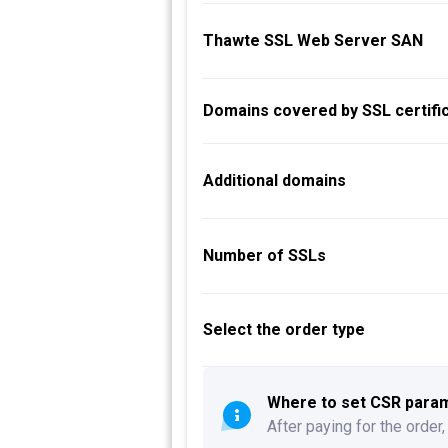
Thawte SSL Web Server SAN
Domains covered by SSL certific
Additional domains
Number of SSLs
Select the order type
Where to set CSR parame
After paying for the order,