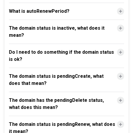
What is autoRenewPeriod?
The domain status is inactive, what does it
mean?
Do I need to do something if the domain status
is ok?
The domain status is pendingCreate, what
does that mean?
The domain has the pendingDelete status,
what does this mean?
The domain status is pendingRenew, what does
it mean?