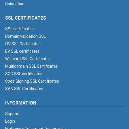
Colocation
SSL CERTIFICATES
SSL certificates
Domain validation SSL
OV SSL Certificates
EV SSL certificates
Wildcard SSL Certificates
Multidomain SSL Certificates
SGC SSL certificates
Code Signing SSL Certificates
SAN SSL Certificates
INFORMATION
Support
Login
Methods of payment for services