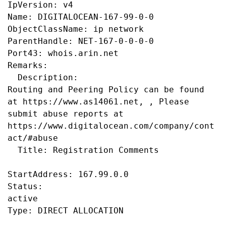
IpVersion: v4

Name: DIGITALOCEAN-167-99-0-0

ObjectClassName: ip network

ParentHandle: NET-167-0-0-0-0

Port43: whois.arin.net

Remarks:

  Description:

Routing and Peering Policy can be found 
at https://www.as14061.net, , Please 
submit abuse reports at 
https://www.digitalocean.com/company/cont
act/#abuse

  Title: Registration Comments

StartAddress: 167.99.0.0

Status:

active
