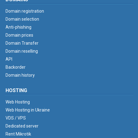
Domain registration
Domain selection
Anti-phishing
Domain prices
Domain Transfer
Domain reselling
API
Backorder
Domain history
HOSTING
Web Hosting
Web Hosting in Ukraine
VDS / VPS
Dedicated server
Rent Mikrotik