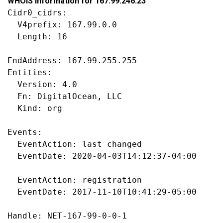
WHOIS information for 167.99.246.23
Cidr0_cidrs:

  V4prefix: 167.99.0.0

  Length: 16

EndAddress: 167.99.255.255

Entities:

  Version: 4.0

  Fn: DigitalOcean, LLC

  Kind: org

Events:

  EventAction: last changed

  EventDate: 2020-04-03T14:12:37-04:00

  EventAction: registration

  EventDate: 2017-11-10T10:41:29-05:00

Handle: NET-167-99-0-0-1
