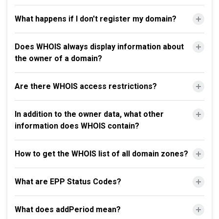
What happens if I don't register my domain?
Does WHOIS always display information about
the owner of a domain?
Are there WHOIS access restrictions?
In addition to the owner data, what other
information does WHOIS contain?
How to get the WHOIS list of all domain zones?
What are EPP Status Codes?
What does addPeriod mean?