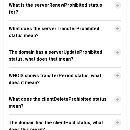
What is the serverRenewProhibited status
for?
What does the serverTransferProhibited
status mean?
The domain has a serverUpdateProhibited
status, what does that mean?
WHOIS shows transferPeriod status, what
does it mean?
What does the clientDeleteProhibited status
mean?
The domain has the clientHold status, what
does this mean?