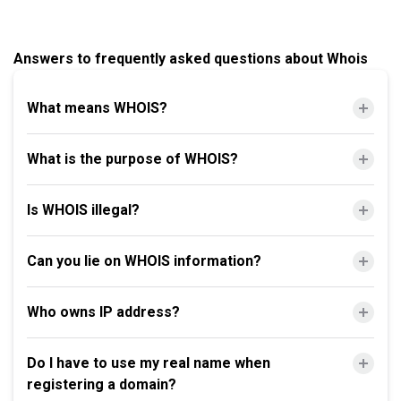
Answers to frequently asked questions about Whois
What means WHOIS?
What is the purpose of WHOIS?
Is WHOIS illegal?
Can you lie on WHOIS information?
Who owns IP address?
Do I have to use my real name when
registering a domain?