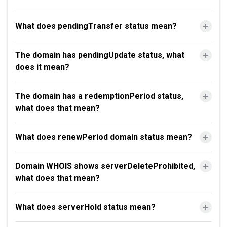
What does pendingTransfer status mean?
The domain has pendingUpdate status, what
does it mean?
The domain has a redemptionPeriod status,
what does that mean?
What does renewPeriod domain status mean?
Domain WHOIS shows serverDeleteProhibited,
what does that mean?
What does serverHold status mean?