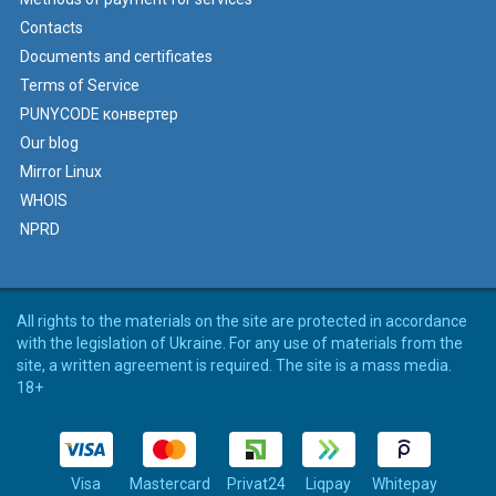
Contacts
Documents and certificates
Terms of Service
PUNYCODE конвертер
Our blog
Mirror Linux
WHOIS
NPRD
All rights to the materials on the site are protected in accordance
with the legislation of Ukraine. For any use of materials from the
site, a written agreement is required. The site is a mass media.
18+
Visa
Mastercard
Privat24
Liqpay
Whitepay