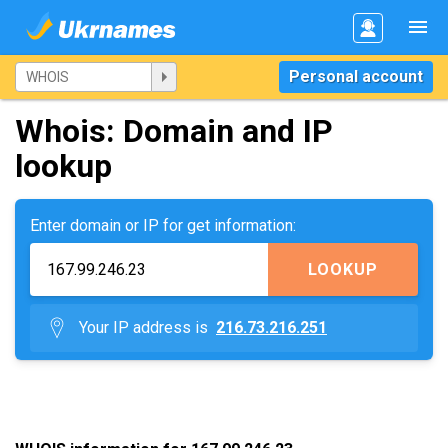
Personal account
Whois: Domain and IP
lookup
Enter domain or IP for get information:
LOOKUP
Your IP address is
216.73.216.251