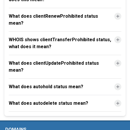
What does clientRenewProhibited status
mean?
WHOIS shows clientTransferProhibited status,
what does it mean?
What does clientUpdateProhibited status
mean?
What does autohold status mean?
What does autodelete status mean?
DOMAINS