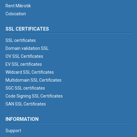
Rent Mikrotik
Colocation
SSL CERTIFICATES
SSL certificates
Domain validation SSL
OV SSL Certificates
EV SSL certificates
Wildcard SSL Certificates
Multidomain SSL Certificates
SGC SSL certificates
Code Signing SSL Certificates
SAN SSL Certificates
INFORMATION
Support