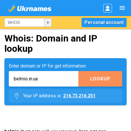
Personal account
Whois: Domain and IP
lookup
Enter domain or IP for get information:
LOOKUP
Your IP address is
216.73.216.251