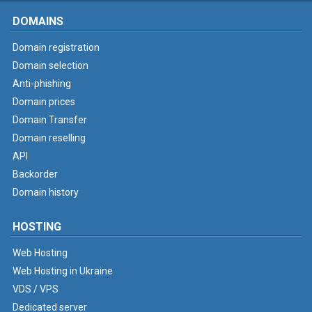
DOMAINS
Domain registration
Domain selection
Anti-phishing
Domain prices
Domain Transfer
Domain reselling
API
Backorder
Domain history
HOSTING
Web Hosting
Web Hosting in Ukraine
VDS / VPS
Dedicated server