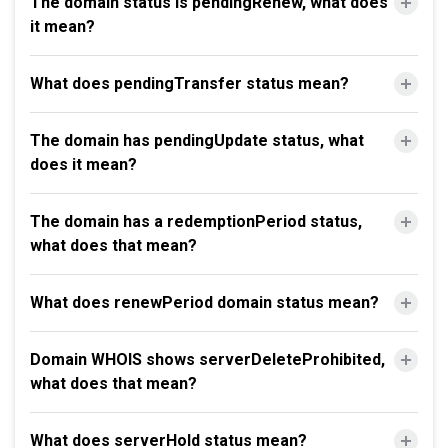
The domain status is pendingRenew, what does
it mean?
What does pendingTransfer status mean?
The domain has pendingUpdate status, what
does it mean?
The domain has a redemptionPeriod status,
what does that mean?
What does renewPeriod domain status mean?
Domain WHOIS shows serverDeleteProhibited,
what does that mean?
What does serverHold status mean?