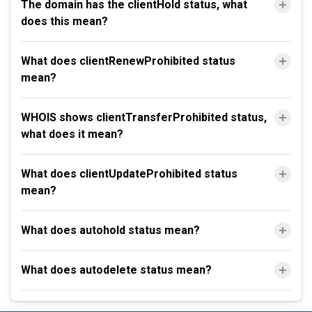
The domain has the clientHold status, what
does this mean?
What does clientRenewProhibited status
mean?
WHOIS shows clientTransferProhibited status,
what does it mean?
What does clientUpdateProhibited status
mean?
What does autohold status mean?
What does autodelete status mean?