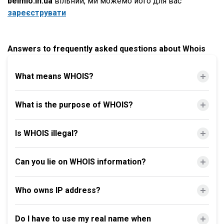
belmio.in.ua
вільний, ми можемо його для вас
зареєструвати
Answers to frequently asked questions about Whois
What means WHOIS?
What is the purpose of WHOIS?
Is WHOIS illegal?
Can you lie on WHOIS information?
Who owns IP address?
Do I have to use my real name when