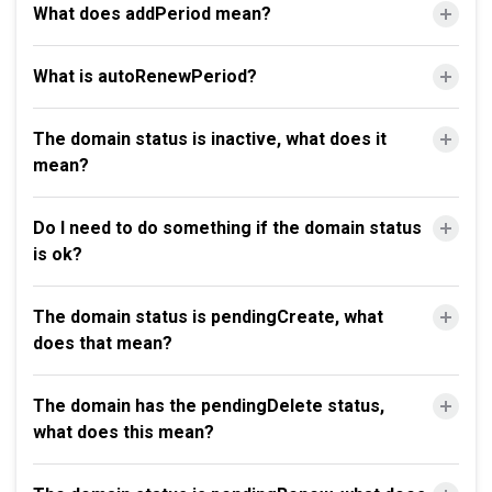
What does addPeriod mean?
What is autoRenewPeriod?
The domain status is inactive, what does it
mean?
Do I need to do something if the domain status
is ok?
The domain status is pendingCreate, what
does that mean?
The domain has the pendingDelete status,
what does this mean?