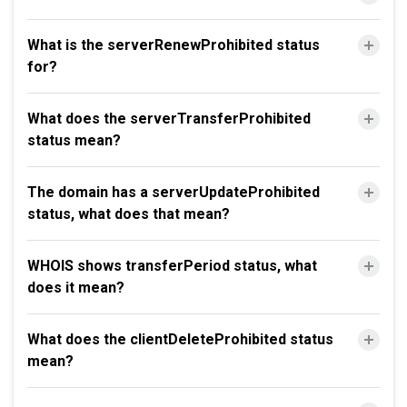
What is the serverRenewProhibited status
for?
What does the serverTransferProhibited
status mean?
The domain has a serverUpdateProhibited
status, what does that mean?
WHOIS shows transferPeriod status, what
does it mean?
What does the clientDeleteProhibited status
mean?