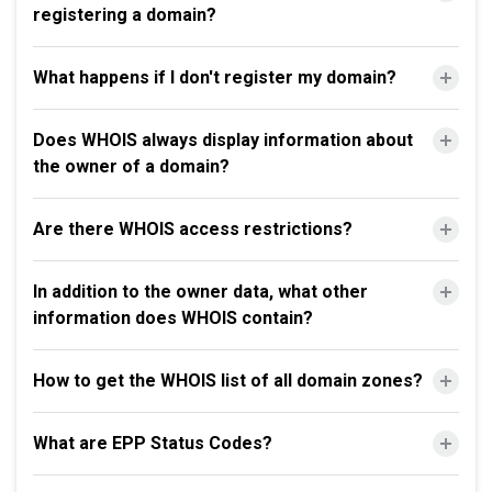
registering a domain?
What happens if I don't register my domain?
Does WHOIS always display information about
the owner of a domain?
Are there WHOIS access restrictions?
In addition to the owner data, what other
information does WHOIS contain?
How to get the WHOIS list of all domain zones?
What are EPP Status Codes?