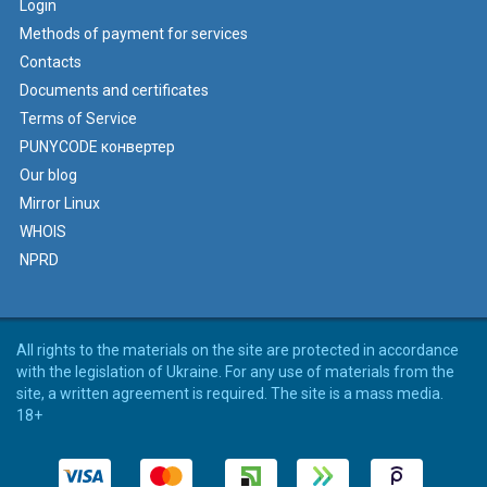
Login
Methods of payment for services
Contacts
Documents and certificates
Terms of Service
PUNYCODE конвертер
Our blog
Mirror Linux
WHOIS
NPRD
All rights to the materials on the site are protected in accordance
with the legislation of Ukraine. For any use of materials from the
site, a written agreement is required. The site is a mass media.
18+