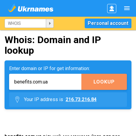
Personal account
Whois: Domain and IP
lookup
Enter domain or IP for get information:
LOOKUP
Your IP address is
216.73.216.84