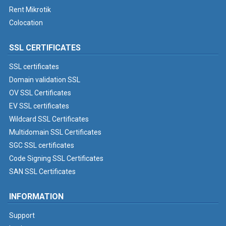
Rent Mikrotik
Colocation
SSL CERTIFICATES
SSL certificates
Domain validation SSL
OV SSL Certificates
EV SSL certificates
Wildcard SSL Certificates
Multidomain SSL Certificates
SGC SSL certificates
Code Signing SSL Certificates
SAN SSL Certificates
INFORMATION
Support