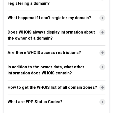
registering a domain?
What happens if I don't register my domain?
Does WHOIS always display information about
the owner of a domain?
Are there WHOIS access restrictions?
In addition to the owner data, what other
information does WHOIS contain?
How to get the WHOIS list of all domain zones?
What are EPP Status Codes?