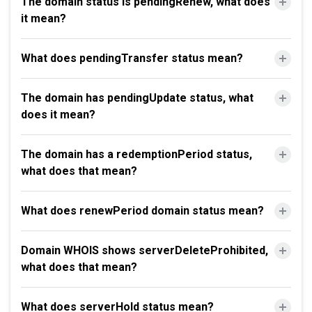
The domain status is pendingRenew, what does
it mean?
What does pendingTransfer status mean?
The domain has pendingUpdate status, what
does it mean?
The domain has a redemptionPeriod status,
what does that mean?
What does renewPeriod domain status mean?
Domain WHOIS shows serverDeleteProhibited,
what does that mean?
What does serverHold status mean?