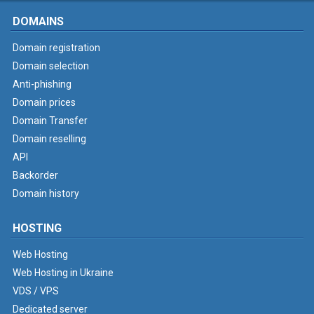
DOMAINS
Domain registration
Domain selection
Anti-phishing
Domain prices
Domain Transfer
Domain reselling
API
Backorder
Domain history
HOSTING
Web Hosting
Web Hosting in Ukraine
VDS / VPS
Dedicated server