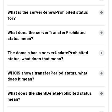
What is the serverRenewProhibited status
for?
What does the serverTransferProhibited
status mean?
The domain has a serverUpdateProhibited
status, what does that mean?
WHOIS shows transferPeriod status, what
does it mean?
What does the clientDeleteProhibited status
mean?