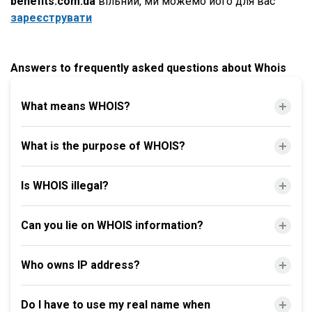
benefits.com.ua
вільний, ми можемо його для вас
зареєструвати
Answers to frequently asked questions about Whois
What means WHOIS?
What is the purpose of WHOIS?
Is WHOIS illegal?
Can you lie on WHOIS information?
Who owns IP address?
Do I have to use my real name when