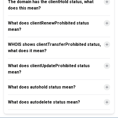
The domain has the clientHold status, what
does this mean?
What does clientRenewProhibited status
mean?
WHOIS shows clientTransferProhibited status,
what does it mean?
What does clientUpdateProhibited status
mean?
What does autohold status mean?
What does autodelete status mean?