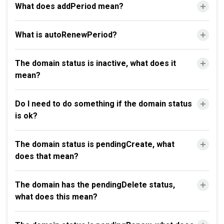
What does addPeriod mean?
What is autoRenewPeriod?
The domain status is inactive, what does it
mean?
Do I need to do something if the domain status
is ok?
The domain status is pendingCreate, what
does that mean?
The domain has the pendingDelete status,
what does this mean?