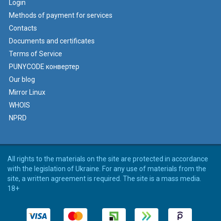
Login
Methods of payment for services
Contacts
Documents and certificates
Terms of Service
PUNYCODE конвертер
Our blog
Mirror Linux
WHOIS
NPRD
All rights to the materials on the site are protected in accordance
with the legislation of Ukraine. For any use of materials from the
site, a written agreement is required. The site is a mass media.
18+