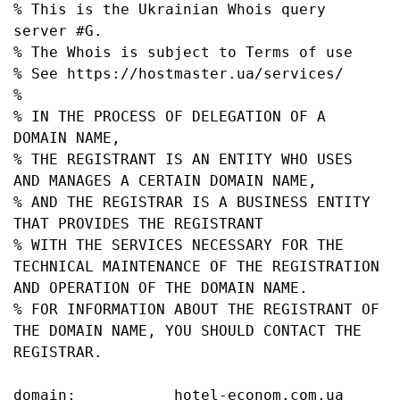
% This is the Ukrainian Whois query 
server #G.

% The Whois is subject to Terms of use

% See https://hostmaster.ua/services/

%

% IN THE PROCESS OF DELEGATION OF A 
DOMAIN NAME,

% THE REGISTRANT IS AN ENTITY WHO USES 
AND MANAGES A CERTAIN DOMAIN NAME,

% AND THE REGISTRAR IS A BUSINESS ENTITY 
THAT PROVIDES THE REGISTRANT

% WITH THE SERVICES NECESSARY FOR THE 
TECHNICAL MAINTENANCE OF THE REGISTRATION 
AND OPERATION OF THE DOMAIN NAME.

% FOR INFORMATION ABOUT THE REGISTRANT OF 
THE DOMAIN NAME, YOU SHOULD CONTACT THE 
REGISTRAR.

domain:           hotel-econom.com.ua
