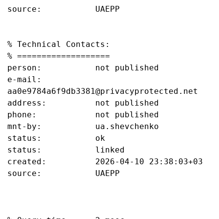
source:           UAEPP

% Technical Contacts:

% ===================

person:           not published

e-mail:           
aa0e9784a6f9db3381@privacyprotected.net

address:          not published

phone:            not published

mnt-by:           ua.shevchenko

status:           ok

status:           linked

created:          2026-04-10 23:38:03+03

source:           UAEPP
