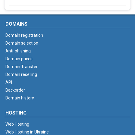
DOMAINS
Domain registration
Domain selection
Anti-phishing
Domain prices
Domain Transfer
Domain reselling
API
Backorder
Domain history
HOSTING
Web Hosting
Web Hosting in Ukraine