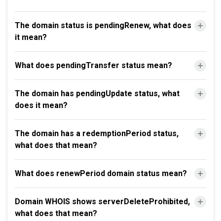
The domain status is pendingRenew, what does
it mean?
What does pendingTransfer status mean?
The domain has pendingUpdate status, what
does it mean?
The domain has a redemptionPeriod status,
what does that mean?
What does renewPeriod domain status mean?
Domain WHOIS shows serverDeleteProhibited,
what does that mean?