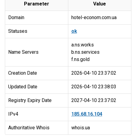
Parameter
Value
Domain
hotel-econom.com.ua
Statuses
ok
a.ns.works
Name Servers
b.ns.services
Creation Date
2026-04-10 23:37:02
Updated Date
2026-04-10 23:38:03
Registry Expiry Date
2027-04-10 23:37:02
IPv4
185.68.16.104
Authoritative Whois
whois.ua