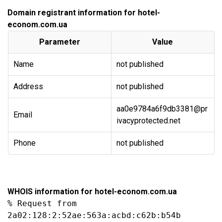
Domain registrant information for hotel-
econom.com.ua
Parameter
Value
Name
not published
Address
not published
aa0e9784a6f9db3381@pr
Email
ivacyprotected.net
Phone
not published
WHOIS information for hotel-econom.com.ua
% Request from 
2a02:128:2:52ae:563a:acbd:c62b:b54b
