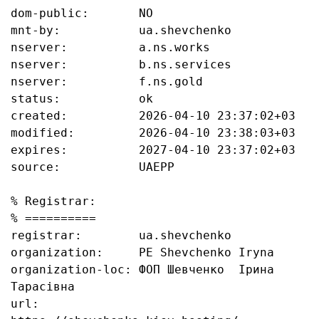
dom-public:       NO

mnt-by:           ua.shevchenko

nserver:          a.ns.works

nserver:          b.ns.services

nserver:          f.ns.gold

status:           ok

created:          2026-04-10 23:37:02+03

modified:         2026-04-10 23:38:03+03

expires:          2027-04-10 23:37:02+03

source:           UAEPP

% Registrar:

% ==========

registrar:        ua.shevchenko

organization:     PE Shevchenko Iryna

organization-loc: ФОП Шевченко  Ірина 
Тарасівна

url:              