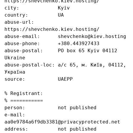
https://shevchenko.kiev.hosting/

city:             Kyiv

country:          UA

abuse-url:        
https://shevchenko.kiev.hosting/

abuse-email:      shevchenko@kiev.hosting

abuse-phone:      +380.443927433

abuse-postal:     PO box 65 Kyiv 04112 
Ukraine

abuse-postal-loc: а/с 65, м. Київ, 04112, 
Україна

source:           UAEPP

% Registrant:

% ===========

person:           not published

e-mail:           
aa0e9784a6f9db3381@privacyprotected.net

address:          not published
