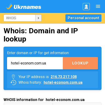
Personal account
Whois: Domain and IP
lookup
Enter domain or IP for get information:
LOOKUP
Your IP address is
216.73.217.108
Whois history:
hotel-econom.com.ua
WHOIS information for hotel-econom.com.ua