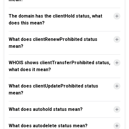
The domain has the clientHold status, what
does this mean?
What does clientRenewProhibited status
mean?
WHOIS shows clientTransferProhibited status,
what does it mean?
What does clientUpdateProhibited status
mean?
What does autohold status mean?
What does autodelete status mean?