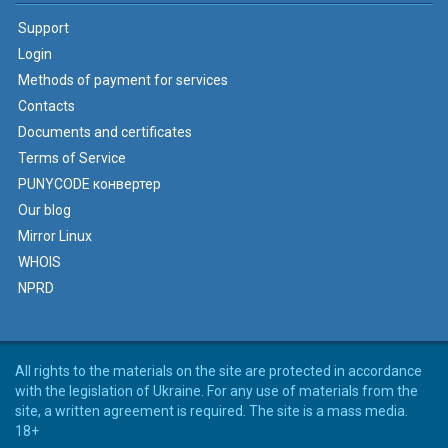
Support
Login
Methods of payment for services
Contacts
Documents and certificates
Terms of Service
PUNYCODE конвертер
Our blog
Mirror Linux
WHOIS
NPRD
All rights to the materials on the site are protected in accordance
with the legislation of Ukraine. For any use of materials from the
site, a written agreement is required. The site is a mass media.
18+