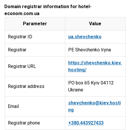
Domain registrar information for hotel-
econom.com.ua
Parameter
Value
Registrar ID
ua.shevchenko
Registrar
PE Shevchenko Iryna
https://shevchenko.kiev.
Registrar URL
hosting/
PO box 65 Kyiv 04112
Registrar address
Ukraine
shevchenko@kiev.hosti
Email
ng
Registrar phone
+380.443927433