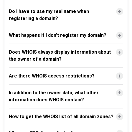
Do I have to use my real name when
registering a domain?
What happens if I don't register my domain?
Does WHOIS always display information about
the owner of a domain?
Are there WHOIS access restrictions?
In addition to the owner data, what other
information does WHOIS contain?
How to get the WHOIS list of all domain zones?