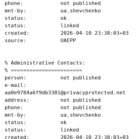
phone:            not published

mnt-by:           ua.shevchenko

status:           ok

status:           linked

created:          2026-04-10 23:38:03+03

source:           UAEPP

% Administrative Contacts:

% =======================

person:           not published

e-mail:           
aa0e9784a6f9db3381@privacyprotected.net

address:          not published

phone:            not published

mnt-by:           ua.shevchenko

status:           ok

status:           linked

created:          2026-04-10 23:38:03+03
