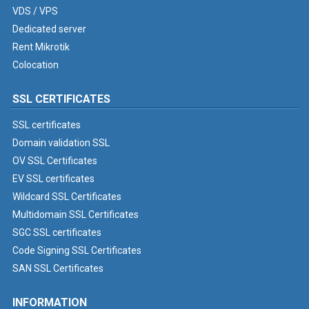
VDS / VPS
Dedicated server
Rent Mikrotik
Colocation
SSL CERTIFICATES
SSL certificates
Domain validation SSL
OV SSL Certificates
EV SSL certificates
Wildcard SSL Certificates
Multidomain SSL Certificates
SGC SSL certificates
Code Signing SSL Certificates
SAN SSL Certificates
INFORMATION