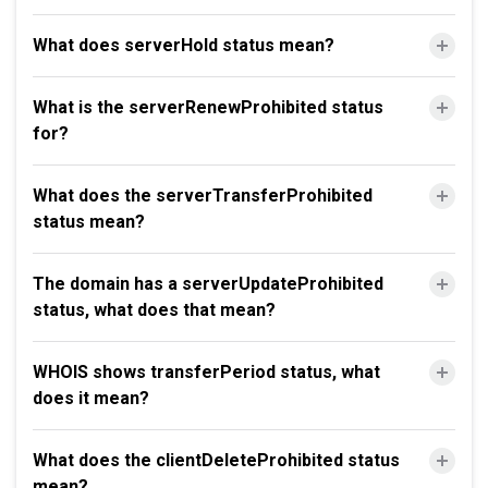
What does serverHold status mean?
What is the serverRenewProhibited status
for?
What does the serverTransferProhibited
status mean?
The domain has a serverUpdateProhibited
status, what does that mean?
WHOIS shows transferPeriod status, what
does it mean?
What does the clientDeleteProhibited status
mean?