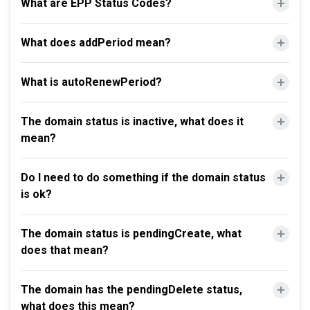
What are EPP Status Codes?
What does addPeriod mean?
What is autoRenewPeriod?
The domain status is inactive, what does it
mean?
Do I need to do something if the domain status
is ok?
The domain status is pendingCreate, what
does that mean?
The domain has the pendingDelete status,
what does this mean?