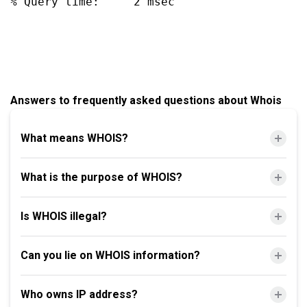
% Query time:     2 msec

Answers to frequently asked questions about Whois
What means WHOIS?
What is the purpose of WHOIS?
Is WHOIS illegal?
Can you lie on WHOIS information?
Who owns IP address?