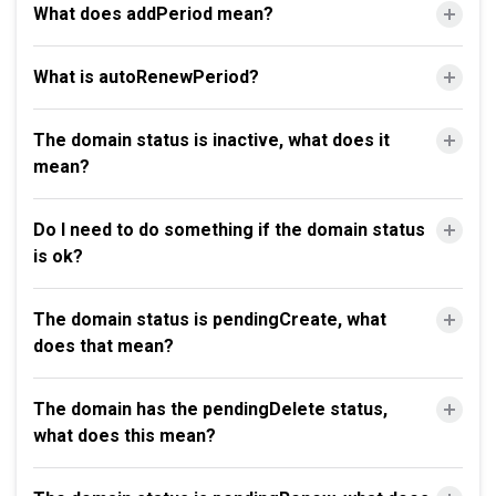
What does addPeriod mean?
What is autoRenewPeriod?
The domain status is inactive, what does it
mean?
Do I need to do something if the domain status
is ok?
The domain status is pendingCreate, what
does that mean?
The domain has the pendingDelete status,
what does this mean?