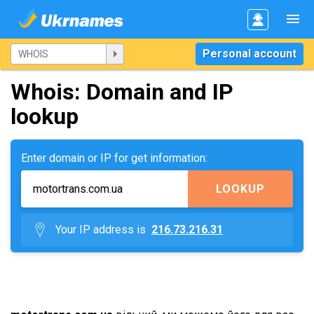
Personal account
Whois: Domain and IP
lookup
Enter domain or IP for get information:
LOOKUP
Your IP address is
216.73.216.31