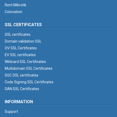
Rent Mikrotik
Colocation
SSL CERTIFICATES
SSL certificates
Domain validation SSL
OV SSL Certificates
EV SSL certificates
Wildcard SSL Certificates
Multidomain SSL Certificates
SGC SSL certificates
Code Signing SSL Certificates
SAN SSL Certificates
INFORMATION
Support