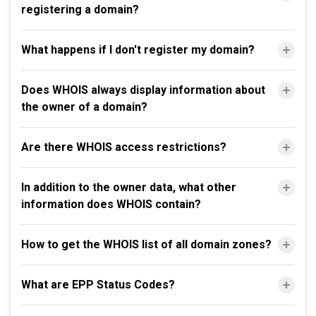
registering a domain?
What happens if I don't register my domain?
Does WHOIS always display information about
the owner of a domain?
Are there WHOIS access restrictions?
In addition to the owner data, what other
information does WHOIS contain?
How to get the WHOIS list of all domain zones?
What are EPP Status Codes?