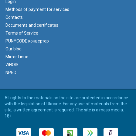
Login
Methods of payment for services
Contacts
Documents and certificates
Terms of Service
PUNYCODE конвертер
Our blog
Mirror Linux
WHOIS
NPRD
All rights to the materials on the site are protected in accordance
with the legislation of Ukraine. For any use of materials from the
site, a written agreement is required. The site is a mass media.
18+