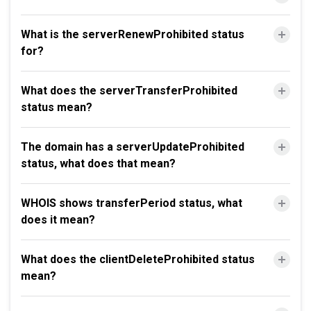
What is the serverRenewProhibited status
for?
What does the serverTransferProhibited
status mean?
The domain has a serverUpdateProhibited
status, what does that mean?
WHOIS shows transferPeriod status, what
does it mean?
What does the clientDeleteProhibited status
mean?