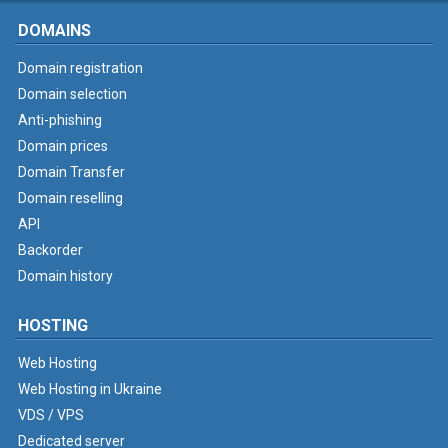
DOMAINS
Domain registration
Domain selection
Anti-phishing
Domain prices
Domain Transfer
Domain reselling
API
Backorder
Domain history
HOSTING
Web Hosting
Web Hosting in Ukraine
VDS / VPS
Dedicated server