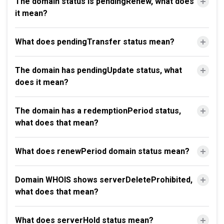
The domain status is pendingRenew, what does
it mean?
What does pendingTransfer status mean?
The domain has pendingUpdate status, what
does it mean?
The domain has a redemptionPeriod status,
what does that mean?
What does renewPeriod domain status mean?
Domain WHOIS shows serverDeleteProhibited,
what does that mean?
What does serverHold status mean?