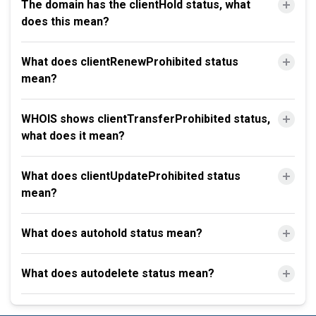
The domain has the clientHold status, what
does this mean?
What does clientRenewProhibited status
mean?
WHOIS shows clientTransferProhibited status,
what does it mean?
What does clientUpdateProhibited status
mean?
What does autohold status mean?
What does autodelete status mean?