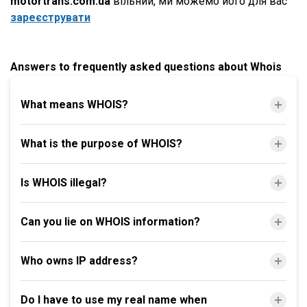
motortrans.com.ua
вільний, ми можемо його для вас
зареєструвати
Answers to frequently asked questions about Whois
What means WHOIS?
What is the purpose of WHOIS?
Is WHOIS illegal?
Can you lie on WHOIS information?
Who owns IP address?
Do I have to use my real name when