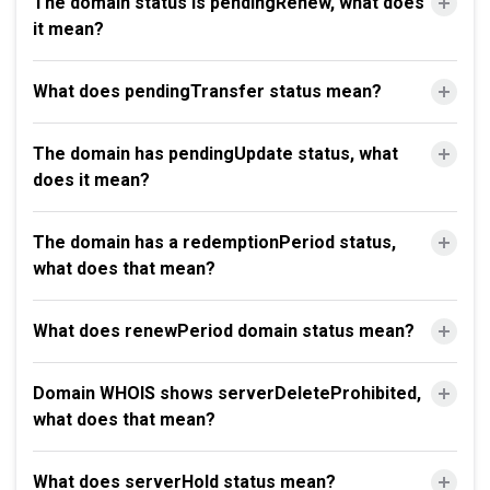
The domain status is pendingRenew, what does
it mean?
What does pendingTransfer status mean?
The domain has pendingUpdate status, what
does it mean?
The domain has a redemptionPeriod status,
what does that mean?
What does renewPeriod domain status mean?
Domain WHOIS shows serverDeleteProhibited,
what does that mean?
What does serverHold status mean?