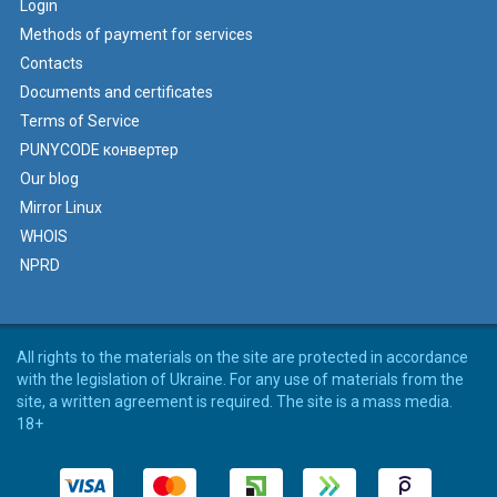
Login
Methods of payment for services
Contacts
Documents and certificates
Terms of Service
PUNYCODE конвертер
Our blog
Mirror Linux
WHOIS
NPRD
All rights to the materials on the site are protected in accordance
with the legislation of Ukraine. For any use of materials from the
site, a written agreement is required. The site is a mass media.
18+