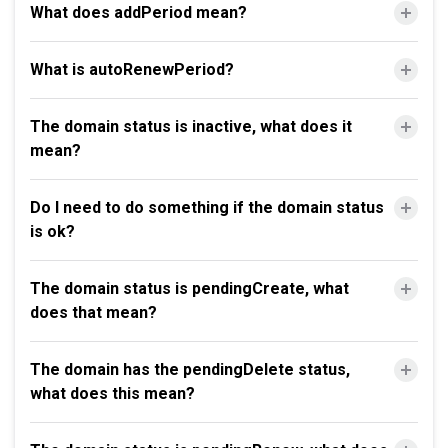
What does addPeriod mean?
What is autoRenewPeriod?
The domain status is inactive, what does it
mean?
Do I need to do something if the domain status
is ok?
The domain status is pendingCreate, what
does that mean?
The domain has the pendingDelete status,
what does this mean?