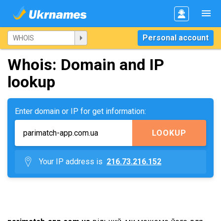
Personal account
Whois: Domain and IP
lookup
Enter domain or IP for get information:
LOOKUP
Your IP address is
216.73.216.152