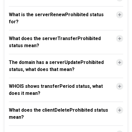
What is the serverRenewProhibited status
for?
What does the serverTransferProhibited
status mean?
The domain has a serverUpdateProhibited
status, what does that mean?
WHOIS shows transferPeriod status, what
does it mean?
What does the clientDeleteProhibited status
mean?