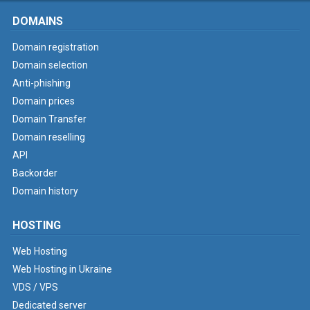
DOMAINS
Domain registration
Domain selection
Anti-phishing
Domain prices
Domain Transfer
Domain reselling
API
Backorder
Domain history
HOSTING
Web Hosting
Web Hosting in Ukraine
VDS / VPS
Dedicated server