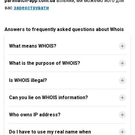
parimatch-app.com.ua
вільний, ми можемо його для
вас
зареєструвати
Answers to frequently asked questions about Whois
What means WHOIS?
What is the purpose of WHOIS?
Is WHOIS illegal?
Can you lie on WHOIS information?
Who owns IP address?
Do I have to use my real name when