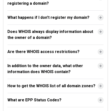
registering a domain?
What happens if I don't register my domain?
Does WHOIS always display information about
the owner of a domain?
Are there WHOIS access restrictions?
In addition to the owner data, what other
information does WHOIS contain?
How to get the WHOIS list of all domain zones?
What are EPP Status Codes?