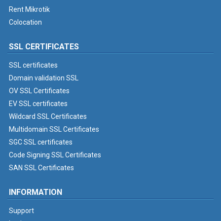
Rent Mikrotik
Colocation
SSL CERTIFICATES
SSL certificates
Domain validation SSL
OV SSL Certificates
EV SSL certificates
Wildcard SSL Certificates
Multidomain SSL Certificates
SGC SSL certificates
Code Signing SSL Certificates
SAN SSL Certificates
INFORMATION
Support