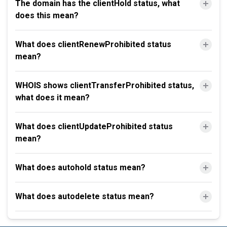
The domain has the clientHold status, what
does this mean?
What does clientRenewProhibited status
mean?
WHOIS shows clientTransferProhibited status,
what does it mean?
What does clientUpdateProhibited status
mean?
What does autohold status mean?
What does autodelete status mean?