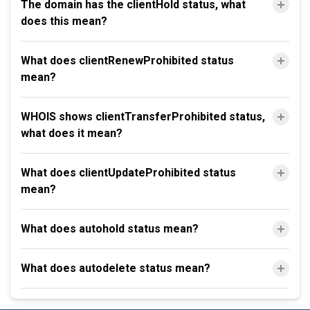
The domain has the clientHold status, what
does this mean?
What does clientRenewProhibited status
mean?
WHOIS shows clientTransferProhibited status,
what does it mean?
What does clientUpdateProhibited status
mean?
What does autohold status mean?
What does autodelete status mean?