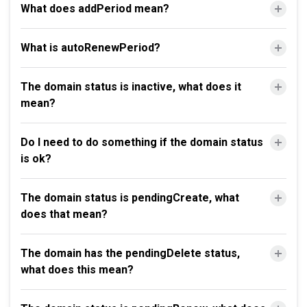
What does addPeriod mean?
What is autoRenewPeriod?
The domain status is inactive, what does it
mean?
Do I need to do something if the domain status
is ok?
The domain status is pendingCreate, what
does that mean?
The domain has the pendingDelete status,
what does this mean?