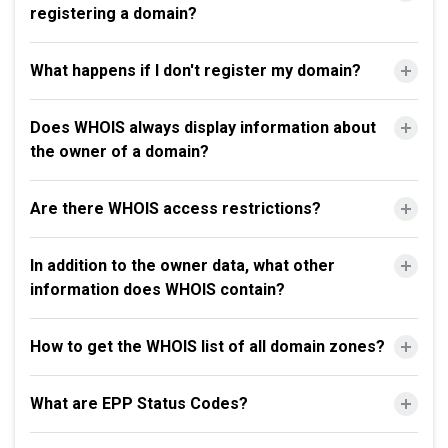
registering a domain?
What happens if I don't register my domain?
Does WHOIS always display information about
the owner of a domain?
Are there WHOIS access restrictions?
In addition to the owner data, what other
information does WHOIS contain?
How to get the WHOIS list of all domain zones?
What are EPP Status Codes?