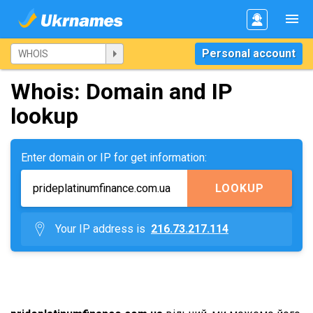
Personal account
Whois: Domain and IP
lookup
Enter domain or IP for get information:
LOOKUP
Your IP address is
216.73.217.114