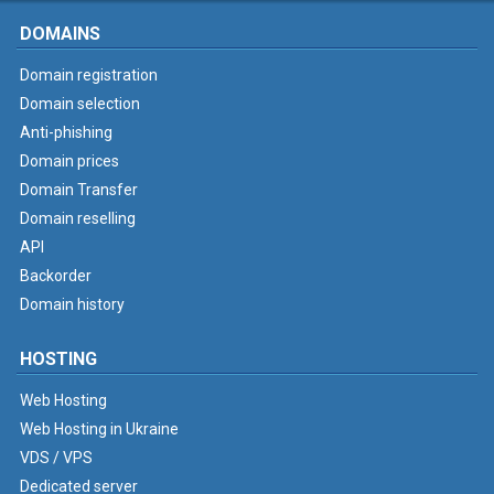
DOMAINS
Domain registration
Domain selection
Anti-phishing
Domain prices
Domain Transfer
Domain reselling
API
Backorder
Domain history
HOSTING
Web Hosting
Web Hosting in Ukraine
VDS / VPS
Dedicated server