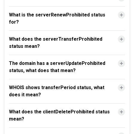
What is the serverRenewProhibited status
for?
What does the serverTransferProhibited
status mean?
The domain has a serverUpdateProhibited
status, what does that mean?
WHOIS shows transferPeriod status, what
does it mean?
What does the clientDeleteProhibited status
mean?