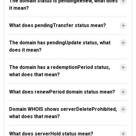
The domain status is pendingRenew, what does
it mean?
What does pendingTransfer status mean?
The domain has pendingUpdate status, what
does it mean?
The domain has a redemptionPeriod status,
what does that mean?
What does renewPeriod domain status mean?
Domain WHOIS shows serverDeleteProhibited,
what does that mean?
What does serverHold status mean?