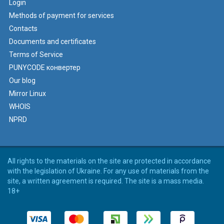
Login
Methods of payment for services
Contacts
Documents and certificates
Terms of Service
PUNYCODE конвертер
Our blog
Mirror Linux
WHOIS
NPRD
All rights to the materials on the site are protected in accordance
with the legislation of Ukraine. For any use of materials from the
site, a written agreement is required. The site is a mass media.
18+