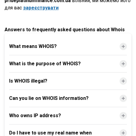
prideplatinumfinance.com.ua
вільний, ми можемо його
для вас
зареєструвати
Answers to frequently asked questions about Whois
What means WHOIS?
What is the purpose of WHOIS?
Is WHOIS illegal?
Can you lie on WHOIS information?
Who owns IP address?
Do I have to use my real name when