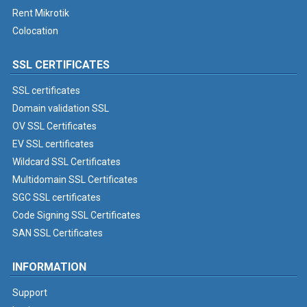
Rent Mikrotik
Colocation
SSL CERTIFICATES
SSL certificates
Domain validation SSL
OV SSL Certificates
EV SSL certificates
Wildcard SSL Certificates
Multidomain SSL Certificates
SGC SSL certificates
Code Signing SSL Certificates
SAN SSL Certificates
INFORMATION
Support