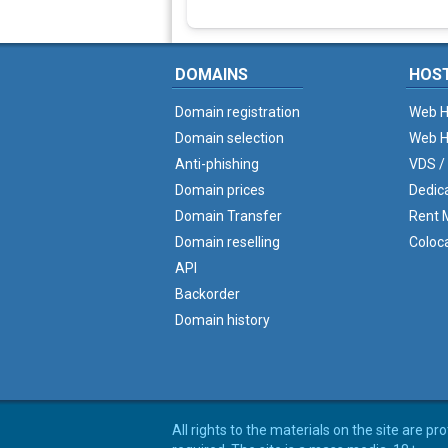
DOMAINS
HOS
Domain registration
Web H
Domain selection
Web H
Anti-phishing
VDS /
Domain prices
Dedic
Domain Transfer
Rent M
Domain reselling
Coloc
API
Backorder
Domain history
All rights to the materials on the site are p