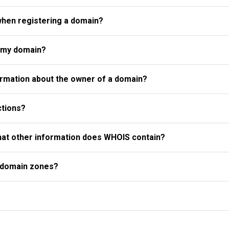
when registering a domain?
r my domain?
rmation about the owner of a domain?
ctions?
what other information does WHOIS contain?
l domain zones?