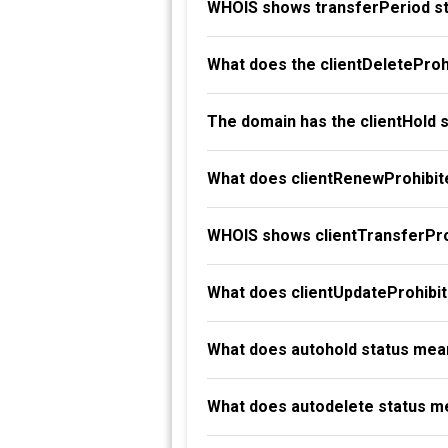
WHOIS shows transferPeriod st
What does the clientDeleteProh
The domain has the clientHold 
What does clientRenewProhibit
WHOIS shows clientTransferProh
What does clientUpdateProhibi
What does autohold status mea
What does autodelete status m