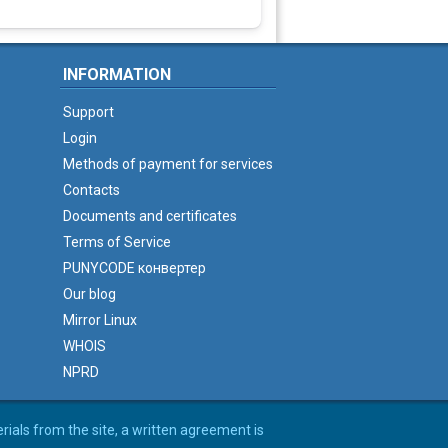
INFORMATION
Support
Login
Methods of payment for services
Contacts
Documents and certificates
Terms of Service
PUNYCODE конвертер
Our blog
Mirror Linux
WHOIS
NPRD
erials from the site, a written agreement is