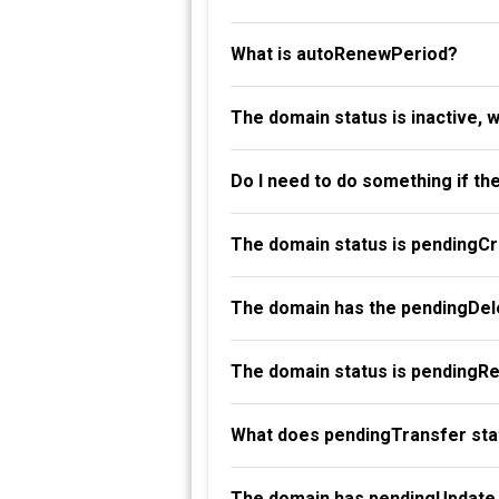
What is autoRenewPeriod?
The domain status is inactive, 
Do I need to do something if th
The domain status is pendingC
The domain has the pendingDele
The domain status is pendingR
What does pendingTransfer st
The domain has pendingUpdate 