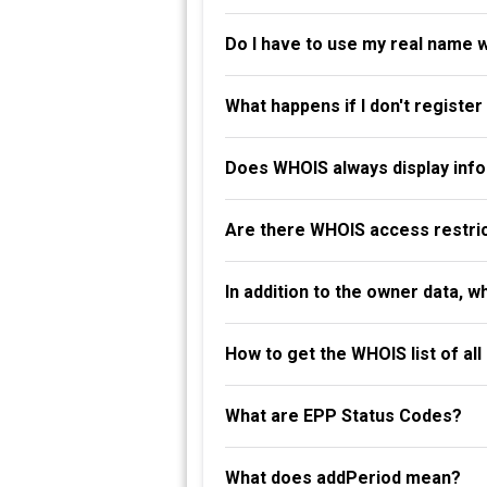
Do I have to use my real name 
What happens if I don't registe
Does WHOIS always display info
Are there WHOIS access restri
In addition to the owner data, 
How to get the WHOIS list of al
What are EPP Status Codes?
What does addPeriod mean?