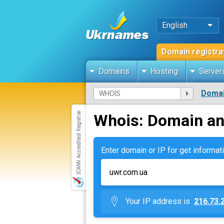
English
Domain registra
Domains
Hosting
Server
Domai
Whois: Domain an
Enter domain or IP for get informati
Your IP address is
216.73.