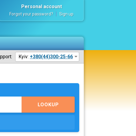
Personal account
Forgot your password?
Sign up
pport:
Kyiv:
+380(44)300-25-66
LOOKUP