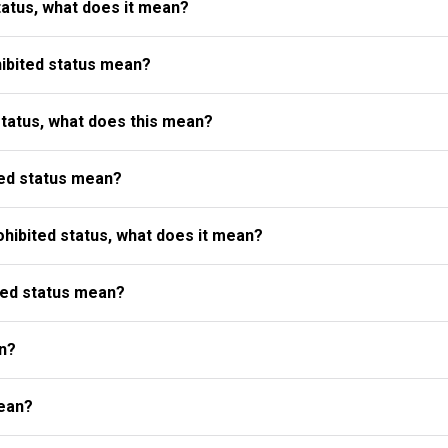
atus, what does it mean?
ibited status mean?
status, what does this mean?
ed status mean?
ibited status, what does it mean?
ted status mean?
n?
ean?