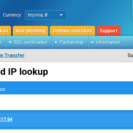
Currency:
hryvnia, ₴
tion
Anti-phishing
Domain selection
Support
s
SSL certificates
Partnership
Information
n Transfer
Su
d IP lookup
on:
217.84