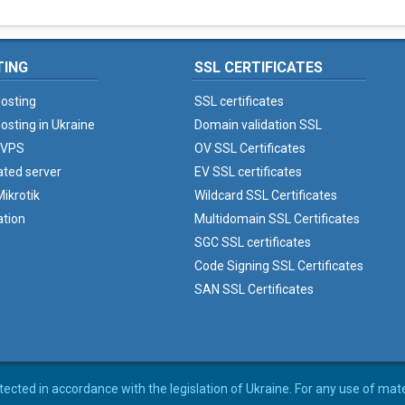
TING
SSL CERTIFICATES
osting
SSL certificates
osting in Ukraine
Domain validation SSL
 VPS
OV SSL Certificates
ated server
EV SSL certificates
ikrotik
Wildcard SSL Certificates
ation
Multidomain SSL Certificates
SGC SSL certificates
Code Signing SSL Certificates
SAN SSL Certificates
rotected in accordance with the legislation of Ukraine. For any use of mat