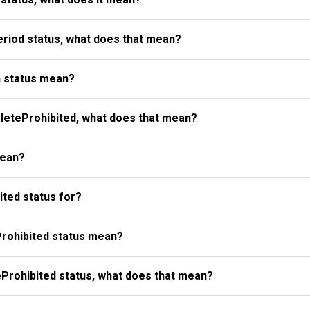
riod status, what does that mean?
 status mean?
eteProhibited, what does that mean?
mean?
ted status for?
rohibited status mean?
Prohibited status, what does that mean?