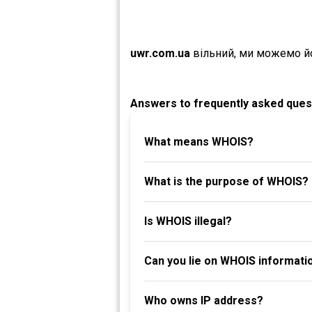
uwr.com.ua
вільний, ми можемо й
Answers to frequently asked ques
What means WHOIS?
What is the purpose of WHOIS?
Is WHOIS illegal?
Can you lie on WHOIS informati
Who owns IP address?