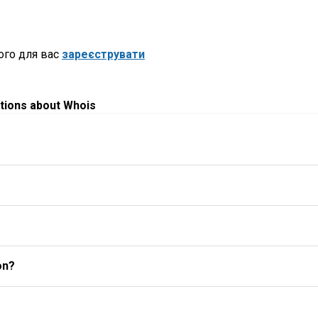
ого для вас
зареєструвати
tions about Whois
on?