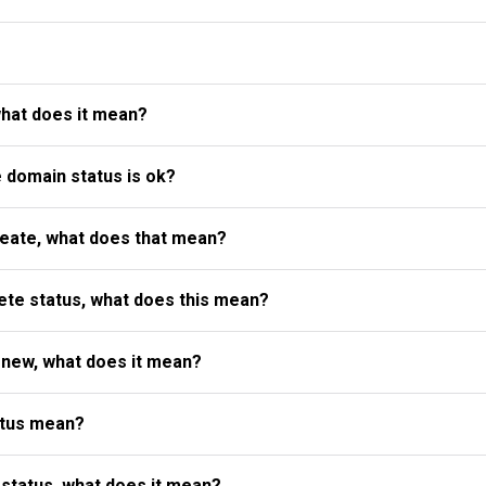
what does it mean?
e domain status is ok?
reate, what does that mean?
te status, what does this mean?
enew, what does it mean?
atus mean?
status, what does it mean?