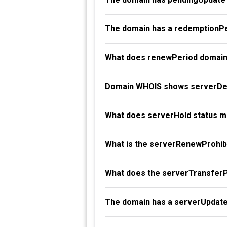
The domain has a redemptionPe
What does renewPeriod domain
Domain WHOIS shows serverDel
What does serverHold status 
What is the serverRenewProhibi
What does the serverTransferP
The domain has a serverUpdate