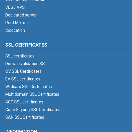
VDS / VPS
Dedicated server
Rent Mikrotik
Colocation
SSL CERTIFICATES
SSL certificates
Domain validation SSL
OV SSL Certificates
EV SSL certificates
Wildcard SSL Certificates
Multidomain SSL Certificates
SGC SSL certificates
Code Signing SSL Certificates
SAN SSL Certificates
INFORMATION