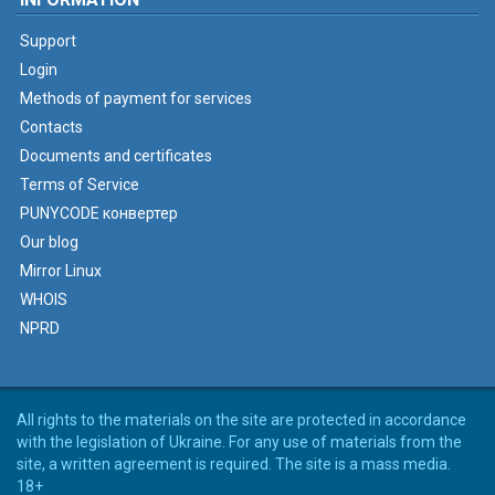
Support
Login
Methods of payment for services
Contacts
Documents and certificates
Terms of Service
PUNYCODE конвертер
Our blog
Mirror Linux
WHOIS
NPRD
All rights to the materials on the site are protected in accordance
with the legislation of Ukraine. For any use of materials from the
site, a written agreement is required. The site is a mass media.
18+