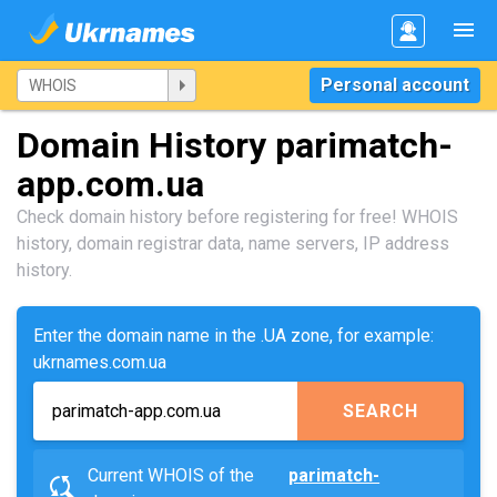
Personal account
Domain History parimatch-
app.com.ua
Check domain history before registering for free! WHOIS
history, domain registrar data, name servers, IP address
history.
Enter the domain name in the .UA zone, for example:
ukrnames.com.ua
SEARCH
Current WHOIS of the
parimatch-