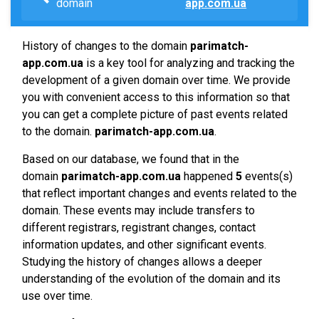
domain
app.com.ua
History of changes to the domain
parimatch-
app.com.ua
is a key tool for analyzing and tracking the
development of a given domain over time. We provide
you with convenient access to this information so that
you can get a complete picture of past events related
to the domain.
parimatch-app.com.ua
.
Based on our database, we found that in the
domain
parimatch-app.com.ua
happened
5
events(s)
that reflect important changes and events related to the
domain. These events may include transfers to
different registrars, registrant changes, contact
information updates, and other significant events.
Studying the history of changes allows a deeper
understanding of the evolution of the domain and its
use over time.