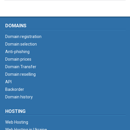
DOMAINS
Domain registration
Domain selection
Anti-phishing
Domain prices
Domain Transfer
Domain reselling
API
Backorder
Domain history
HOSTING
Web Hosting
Web Hosting in Ukraine