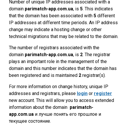
Number of unique IP addresses associated with a
domain
parimatch-app.com.ua
, is
5
. This indicates
that the domain has been associated with
5
different
IP addresses at different time periods. An IP address
change may indicate a hosting change or other
technical migrations that may be related to the domain.
The number of registrars associated with the
domain
parimatch-app.com.ua
, is
2
. The registrar
plays an important role in the management of the
domain and this number indicates that the domain has
been registered and is maintained
2
registrar(s).
For more information on change history, unique IP
addresses and registrars, please
login
or
register
new account. This will allow you to access extended
information about the domain
parimatch-
app.com.ua
и лучше понять его прошлое и
текущее состояние.