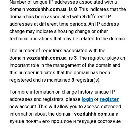
Number of unique IP addresses associated with a
domain
vozduhhh.com.ua
, is
8
. This indicates that the
domain has been associated with
8
different IP
addresses at different time periods. An IP address
change may indicate a hosting change or other
technical migrations that may be related to the domain.
The number of registrars associated with the
domain
vozduhhh.com.ua
, is
3
. The registrar plays an
important role in the management of the domain and
this number indicates that the domain has been
registered and is maintained
3
registrar(s).
For more information on change history, unique IP
addresses and registrars, please
login
or
register
new account. This will allow you to access extended
information about the domain
vozduhhh.com.ua
и
лучше понять его прошлое и текущее состояние.