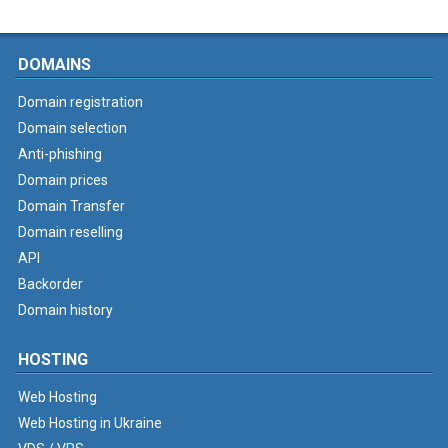
DOMAINS
Domain registration
Domain selection
Anti-phishing
Domain prices
Domain Transfer
Domain reselling
API
Backorder
Domain history
HOSTING
Web Hosting
Web Hosting in Ukraine