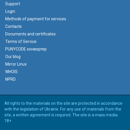
Support
Login
Methods of payment for services
Contacts
Documents and certificates
Terms of Service
PUNYCODE конвертер
Our blog
Mirror Linux
WHOIS
NPRD
All rights to the materials on the site are protected in accordance
with the legislation of Ukraine. For any use of materials from the
site, a written agreement is required. The site is a mass media.
18+