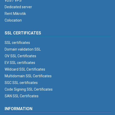
VDS / VPS
Dedicated server
Rent Mikrotik
Colocation
SSL CERTIFICATES
SSL certificates
Domain validation SSL
OV SSL Certificates
EV SSL certificates
Wildcard SSL Certificates
Multidomain SSL Certificates
SGC SSL certificates
Code Signing SSL Certificates
SAN SSL Certificates
INFORMATION