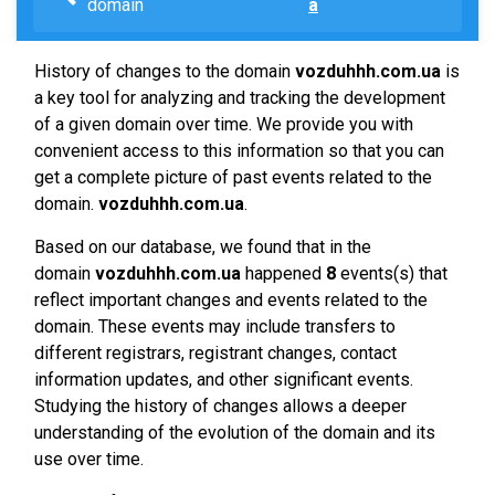
domain
a
History of changes to the domain
vozduhhh.com.ua
is
a key tool for analyzing and tracking the development
of a given domain over time. We provide you with
convenient access to this information so that you can
get a complete picture of past events related to the
domain.
vozduhhh.com.ua
.
Based on our database, we found that in the
domain
vozduhhh.com.ua
happened
8
events(s) that
reflect important changes and events related to the
domain. These events may include transfers to
different registrars, registrant changes, contact
information updates, and other significant events.
Studying the history of changes allows a deeper
understanding of the evolution of the domain and its
use over time.