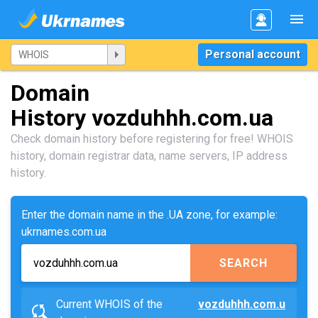
Personal account
Domain
History vozduhhh.com.ua
Check domain history before registering for free! WHOIS
history, domain registrar data, name servers, IP address
history.
Enter the domain name in the .UA zone, for example:
ukrnames.com.ua
SEARCH
Current WHOIS of the
vozduhhh.com.u