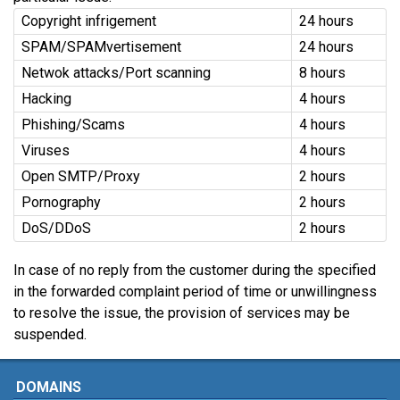
Copyright infrigement
24 hours
SPAM/SPAMvertisement
24 hours
Netwok attacks/Port scanning
8 hours
Hacking
4 hours
Phishing/Scams
4 hours
Viruses
4 hours
Open SMTP/Proxy
2 hours
Pornography
2 hours
DoS/DDoS
2 hours
In case of no reply from the customer during the specified
in the forwarded complaint period of time or unwillingness
to resolve the issue, the provision of services may be
suspended.
DOMAINS