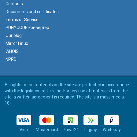
Contacts
Documents and certificates
Terms of Service
PUNYCODE конвертер
Our blog
Mirror Linux
WHOIS
NPRD
All rights to the materials on the site are protected in accordance
with the legislation of Ukraine. For any use of materials from the
site, a written agreement is required. The site is a mass media.
18+
Visa
Mastercard
Privat24
Liqpay
Whitepay