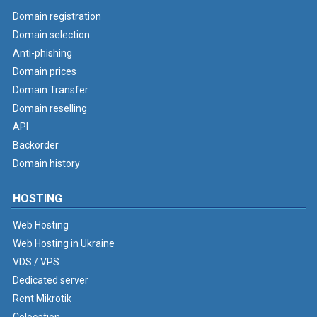
Domain registration
Domain selection
Anti-phishing
Domain prices
Domain Transfer
Domain reselling
API
Backorder
Domain history
HOSTING
Web Hosting
Web Hosting in Ukraine
VDS / VPS
Dedicated server
Rent Mikrotik