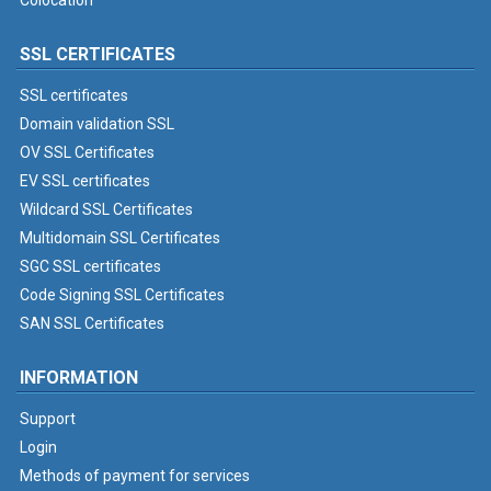
Colocation
SSL CERTIFICATES
SSL certificates
Domain validation SSL
OV SSL Certificates
EV SSL certificates
Wildcard SSL Certificates
Multidomain SSL Certificates
SGC SSL certificates
Code Signing SSL Certificates
SAN SSL Certificates
INFORMATION
Support
Login
Methods of payment for services