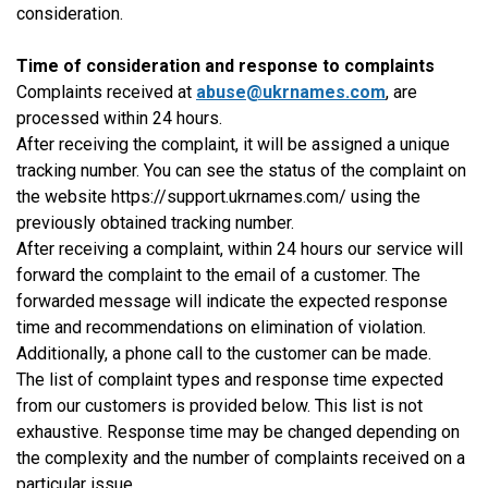
consideration.
Time of consideration and response to complaints
Complaints received at
abuse@ukrnames.com
, are
processed within 24 hours.
After receiving the complaint, it will be assigned a unique
tracking number. You can see the status of the complaint on
the website https://support.ukrnames.com/ using the
previously obtained tracking number.
After receiving a complaint, within 24 hours our service will
forward the complaint to the email of a customer. The
forwarded message will indicate the expected response
time and recommendations on elimination of violation.
Additionally, a phone call to the customer can be made.
The list of complaint types and response time expected
from our customers is provided below. This list is not
exhaustive. Response time may be changed depending on
the complexity and the number of complaints received on a
particular issue.