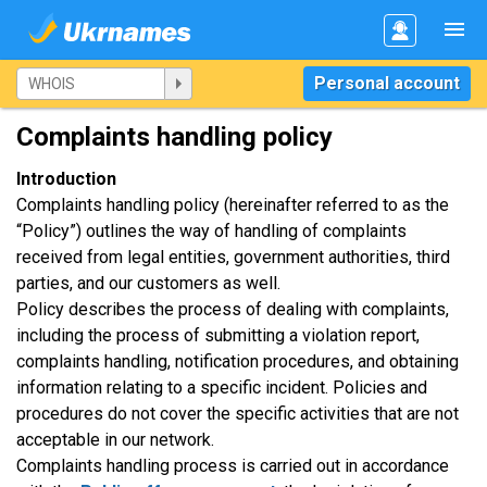
Personal account
Complaints handling policy
Introduction
Complaints handling policy (hereinafter referred to as the
“Policy”) outlines the way of handling of complaints
received from legal entities, government authorities, third
parties, and our customers as well.
Policy describes the process of dealing with complaints,
including the process of submitting a violation report,
complaints handling, notification procedures, and obtaining
information relating to a specific incident. Policies and
procedures do not cover the specific activities that are not
acceptable in our network.
Complaints handling process is carried out in accordance