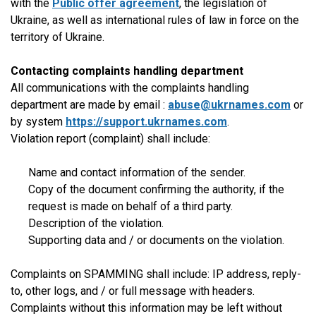
with the
Public offer agreement
, the legislation of
Ukraine, as well as international rules of law in force on the
territory of Ukraine.
Contacting complaints handling department
All communications with the complaints handling
department are made by email :
abuse@ukrnames.com
or
by system
https://support.ukrnames.com
.
Violation report (complaint) shall include:
Name and contact information of the sender.
Copy of the document confirming the authority, if the
request is made on behalf of a third party.
Description of the violation.
Supporting data and / or documents on the violation.
Complaints on SPAMMING shall include: IP address, reply-
to, other logs, and / or full message with headers.
Complaints without this information may be left without