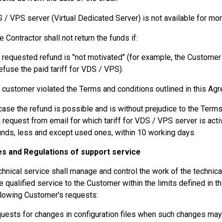
 / VPS server (Virtual Dedicated Server) is not available for mor
e Contractor shall not return the funds if:
 requested refund is "not motivated" (for example, the Custome
refuse the paid tariff for VDS / VPS).
 customer violated the Terms and conditions outlined in this Ag
 case the refund is possible and is without prejudice to the Term
a request from email for which tariff for VDS / VPS server is acti
unds, less and except used ones, within 10 working days.
les and Regulations of support service
chnical service shall manage and control the work of the techni
e qualified service to the Customer within the limits defined in 
llowing Customer's requests:
uests for changes in configuration files when such changes may