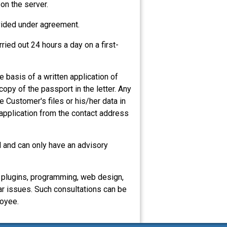
 on the server.
ovided under agreement.
ried out 24 hours a day on a first-
 basis of a written application of
opy of the passport in the letter. Any
e Customer's files or his/her data in
 application from the contact address
al and can only have an advisory
, plugins, programming, web design,
ar issues. Such consultations can be
loyee.