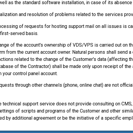
well as the standard software installation, in case of its absence
alization and resolution of problems related to the services pr
ocessing of requests for hosting support mail on all issues is car
first-served basis.
ange of the account's ownership of VDS/VPS is carried out on the
rm from the current account owner. Natural persons shall send a c
actions related to the change of the Customer's data (affecting th
tabase of the Contractor) shall be made only upon receipt of the
m your control panel account.
quests through other channels (phone, online chat) are not offici
e technical support service does not provide consulting on CMS
ettings of scripts and programs of the Customer and other simil
ed by additional agreement or be the initiative of a specific emp