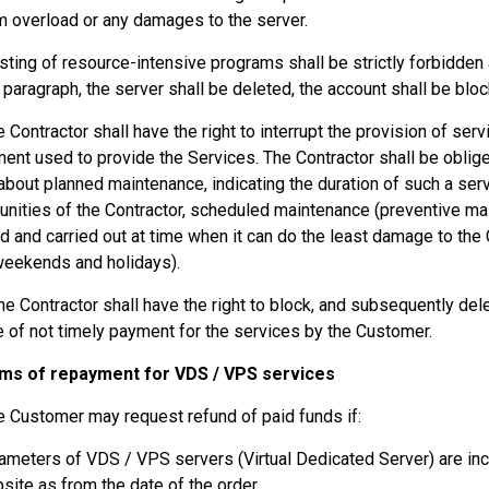
 overload or any damages to the server.
sting of resource-intensive programs shall be strictly forbidden at
s paragraph, the server shall be deleted, the account shall be blo
e Contractor shall have the right to interrupt the provision of se
ent used to provide the Services. The Contractor shall be oblige
about planned maintenance, indicating the duration of such a serv
unities of the Contractor, scheduled maintenance (preventive mai
d and carried out at time when it can do the least damage to the
weekends and holidays).
he Contractor shall have the right to block, and subsequently del
e of not timely payment for the services by the Customer.
rms of repayment for VDS / VPS services
e Customer may request refund of paid funds if:
ameters of VDS / VPS servers (Virtual Dedicated Server) are inc
site as from the date of the order.