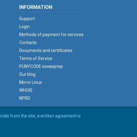
INFORMATION
Support
Login
Methods of payment for services
Contacts
Documents and certificates
Terms of Service
PUNYCODE конвертер
Our blog
Mirror Linux
WHOIS
NPRD
erials from the site, a written agreement is