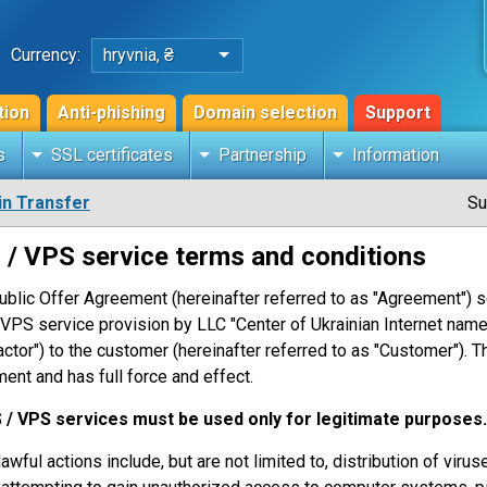
Currency:
hryvnia, ₴
tion
Anti-phishing
Domain selection
Support
s
SSL certificates
Partnership
Information
n Transfer
Su
 / VPS service terms and conditions
ublic Offer Agreement (hereinafter referred to as "Agreement") s
VPS service provision by LLC "Center of Ukrainian Internet names
actor") to the customer (hereinafter referred to as "Customer"). T
ent and has full force and effect.
S / VPS services must be used only for legitimate purposes.
lawful actions include, but are not limited to, distribution of vir