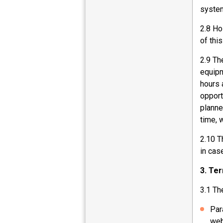
system
2.8 Ho
of thi
2.9 Th
equipm
hours 
opport
planne
time, 
2.10 T
in cas
3. Te
3.1 Th
Par
web