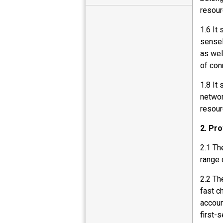
resour
1.6 It
sensel
as wel
of con
1.8 It
networ
resour
2. Pro
2.1 Th
range 
2.2 Th
fast c
accoun
first-