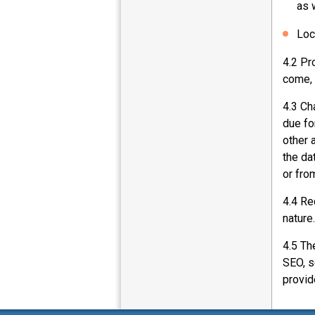
as 
Loc
4.2 Pr
come, 
4.3 Ch
due fo
other 
the da
or fro
4.4 Re
nature.
4.5 Th
SEO, s
provid