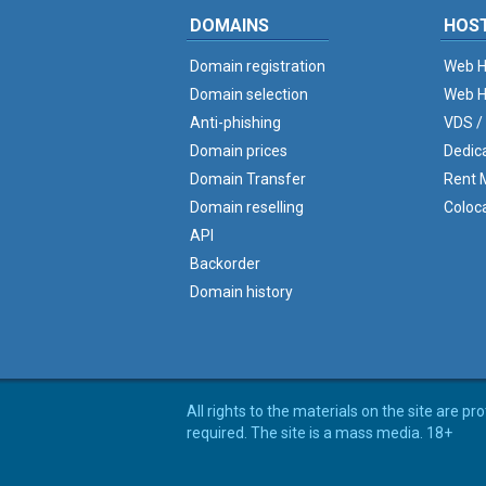
DOMAINS
HOS
Domain registration
Web H
Domain selection
Web H
Anti-phishing
VDS /
Domain prices
Dedic
Domain Transfer
Rent M
Domain reselling
Coloc
API
Backorder
Domain history
All rights to the materials on the site are p
required. The site is a mass media. 18+