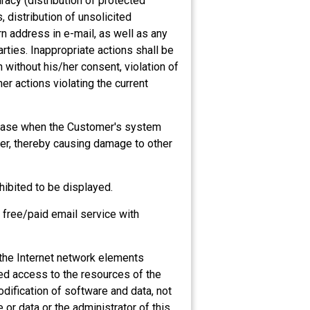
acy (distribution of protected
, distribution of unsolicited
rn address in e-mail, as well as any
arties. Inappropriate actions shall be
 without his/her consent, violation of
her actions violating the current
n case when the Customer's system
ver, thereby causing damage to other
hibited to be displayed.
, free/paid email service with
f the Internet network elements
zed access to the resources of the
odification of software and data, not
 or data or the administrator of this