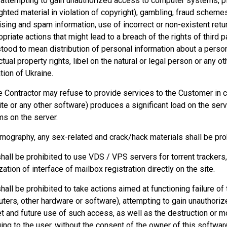
 attempting to gain unauthorized access to computer systems, pir
ghted material in violation of copyright), gambling, fraud schemes
ising and spam information, use of incorrect or non-existent retu
opriate actions that might lead to a breach of the rights of third p
tood to mean distribution of personal information about a person
ctual property rights, libel on the natural or legal person or any ot
tion of Ukraine.
e Contractor may refuse to provide services to the Customer i
te or any other software) produces a significant load on the ser
s on the server.
rnography, any sex-related and crack/hack materials shall be pro
 shall be prohibited to use VDS / VPS servers for torrent trackers
zation of interface of mailbox registration directly on the site.
 shall be prohibited to take actions aimed at functioning failure o
ters, other hardware or software), attempting to gain unauthori
et and future use of such access, as well as the destruction or m
ing to the user, without the consent of the owner of this software