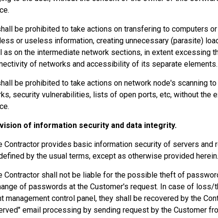
ce.
 shall be prohibited to take actions on transfering to computers o
ess or useless information, creating unnecessary (parasite) lo
l as on the intermediate network sections, in extent excessing t
nectivity of networks and accessibility of its separate elements.
 shall be prohibited to take actions on network node's scanning to 
ks, security vulnerabilities, lists of open ports, etc, without the 
ce.
vision of information security and data integrity.
e Contractor provides basic information security of servers and 
defined by the usual terms, except as otherwise provided herein
e Contractor shall not be liable for the possible theft of passwo
hange of passwords at the Customer's request. In case of loss/t
t management control panel, they shall be recovered by the Contr
served" email processing by sending request by the Customer fro