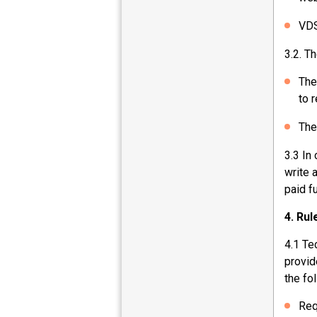
VDS
3.2. Th
The
to 
The
3.3 In
write 
paid f
4. Ru
4.1 Te
provid
the fo
Req