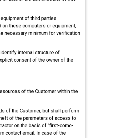
r equipment of third parties
ad on these computers or equipment,
he necessary minimum for verification
identify internal structure of
explicit consent of the owner of the
resources of the Customer within the
.
rds of the Customer, but shall perform
heft of the parameters of access to
actor on the basis of "first-come-
m contact email. In case of the