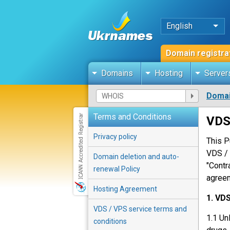
English
Domain registra
Domains
Hosting
Server
Domai
Terms and Conditions
VDS
Privacy policy
This P
VDS / 
Domain deletion and auto-
"Contr
renewal Policy
agreem
Hosting Agreement
1. VD
VDS / VPS service terms and
1.1 Un
conditions