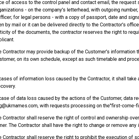
e of access to the control panel and contact email, the request s
ganizations - on the company's letterhead, with outgoing number,
fficer; for legal persons - with a copy of passport, date and sign
en by mail or it can be delivered directly to the Contractor's offic
ticity of the documents, the contractor reserves the right to requ
licant.
e Contractor may provide backup of the Customer's information th
stomer, on its own schedule, except as such timetable and proc
 cases of information loss caused by the Contractor, it shall tak
ecovery.
 case of data loss caused by the actions of the Customer, data r
g@ukrnames.com, with requests processing on the"first-come-fi
e Contractor shall reserve the right of control and ownership ove
er. The Contractor shall have the right to change or remove any
e Contractor shall reserve the right to prohibit the execution of 