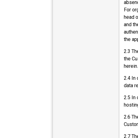
absenc
For or
head o
and th
authen
the app
2.3 Th
the Cu
herein.
2.4 In
data r
2.5 In
hostin
2.6 Th
Custom
2.7 Th