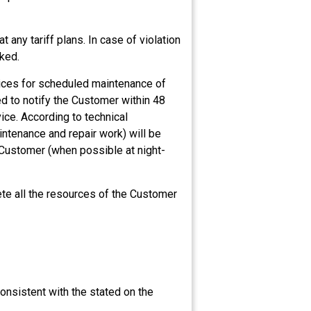
 any tariff plans. In case of violation
cked.
rvices for scheduled maintenance of
d to notify the Customer within 48
ice. According to technical
ntenance and repair work) will be
 Customer (when possible at night-
ete all the resources of the Customer
onsistent with the stated on the