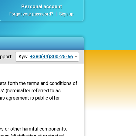
Personal account
Forgot your password?
Sign up
pport:
Kyiv:
+380(44)300-25-66
ets forth the terms and conditions of
" (hereinafter referred to as
his agreement is public offer
uses or other harmful components,