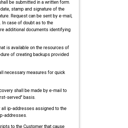
hall be submitted in a written form.
 date, stamp and signature of the
ature. Request can be sent by e-mail,
e. In case of doubt as to the
ire additional documents identifying
at is available on the resources of
edure of creating backups provided
e all necessary measures for quick
ecovery shall be made by e-mail to
rst-served" basis.
r all ip-addresses assigned to the
 ip-addresses.
scripts to the Customer that cause