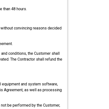
e than 48 hours.
r without convincing reasons decided
reement.
s and conditions, the Customer shall
vated. The Contractor shall refund the
cal equipment and system software,
this Agreement, as well as processing
 not be performed by the Customer,