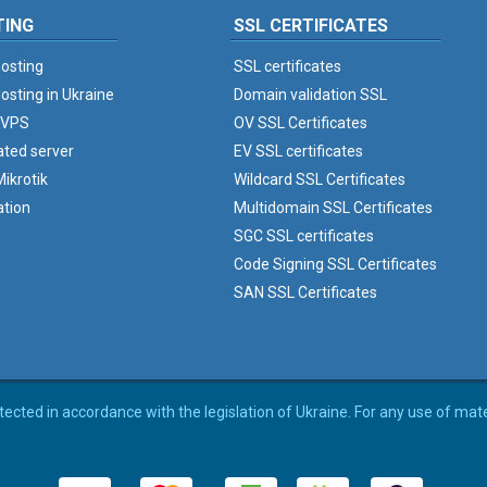
TING
SSL CERTIFICATES
osting
SSL certificates
osting in Ukraine
Domain validation SSL
 VPS
OV SSL Certificates
ated server
EV SSL certificates
ikrotik
Wildcard SSL Certificates
ation
Multidomain SSL Certificates
SGC SSL certificates
Code Signing SSL Certificates
SAN SSL Certificates
rotected in accordance with the legislation of Ukraine. For any use of mat