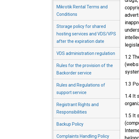
drugs,
Mikrotik Rental Terms and
copyri
Conditions
advert
inappr
Storage policy for shared
unders
hosting services and VDS/VPS
intelle
after the expiration date
legisla
VDS administration regulation
1.2 Th
(websi
Rules for the provision of the
system
Backorder service
1.3 Po
Rules and Regulations of
support service
1.4 It
organi
Registrant Rights and
Responsibilities
1.5 It
(compu
Backup Policy
Intern
Complaints Handling Policy
belong